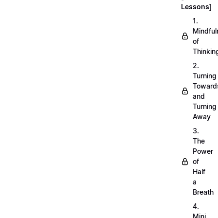
Lessons]
1.
Mindful
of
Thinkin
2.
Turning
Toward
and
Turning
Away
3.
The
Power
of
Half
a
Breath
4.
Mini