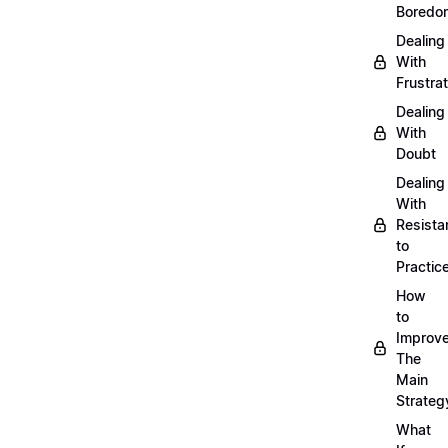
Boredo
Dealing
With
Frustrat
Dealing
With
Doubt
Dealing
With
Resista
to
Practic
How
to
Improve
The
Main
Strateg
What