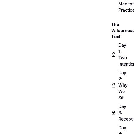
Meditat
Practic
The
Wildernes
Trail
Day
1:
Two
Intentio
Day
2:
Why
We
Sit
Day
3:
Recepti
Day
4: