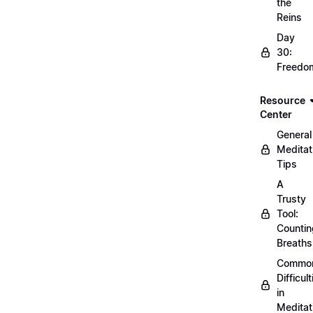
the
Reins
Day
30:
Freedo
Resource
Center
General
Meditat
Tips
A
Trusty
Tool:
Countin
Breaths
Commo
Difficult
in
Meditat