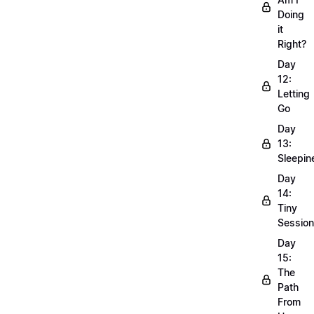
Doing
it
Right?
Day
12:
Letting
Go
Day
13:
Sleepin
Day
14:
Tiny
Sessio
Day
15:
The
Path
From