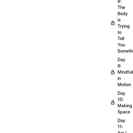
8:
The
Body
is
Trying
to
Tell
You
Someth
Day
9:
Mindful
in
Motion
Day
10:
Making
Space
Day
11:
Am I