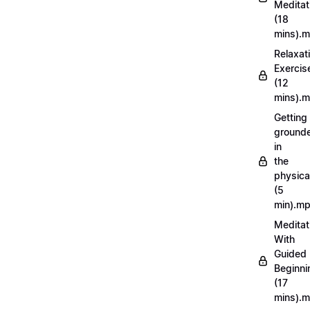
Meditat
(18
mins).
Relaxat
Exercis
(12
mins).
Getting
ground
in
the
physica
(5
min).m
Meditat
With
Guided
Beginni
(17
mins).