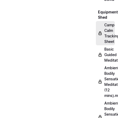
Equipment
Shed
Camp
Calm
Trackin
Sheet
Basic
Guided
Meditat
Ambien
Bodily
Sensati
Meditat
(12
mins).
Ambien
Bodily
Sensati