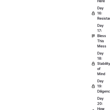
Here
Day
16:
Resista
Day
17:
Bless
This
Mess
Day
18:
Stabilit
of
Mind
Day
19:
Diligen
Day
20:
How