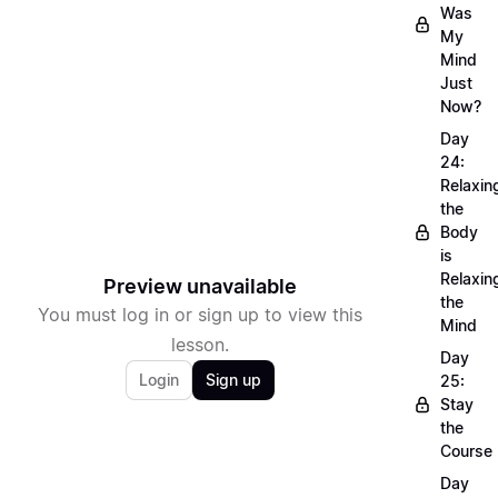
Was
My
Mind
Just
Now?
Day
24:
Relaxin
the
Body
is
Relaxin
Preview unavailable
the
You must log in or sign up to view this
Mind
lesson.
Day
Login
Sign up
25:
Stay
the
Course
Day