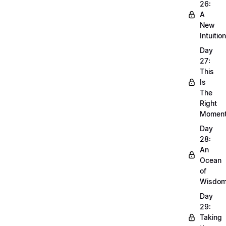
26:
A
New
Intuition
Day
27:
This
Is
The
Right
Momen
Day
28:
An
Ocean
of
Wisdo
Day
29:
Taking