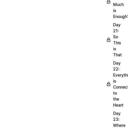
Much
is
Enough
Day
21:
So
This
is
That
Day
22:
Everyth
is
Connec
to
the
Heart
Day
23:
Where