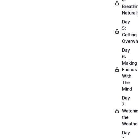
Breathi
Naturall
Day
5:
Getting
Overwh
Day
6:
Making
Friends
With
The
Mind
Day
7:
Watchi
the
Weathe
Day