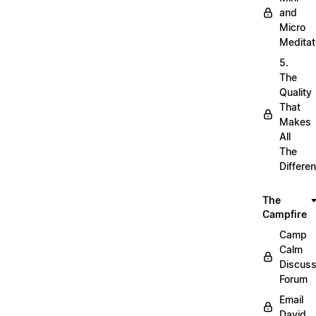
and
Micro
Meditat
5.
The
Quality
That
Makes
All
The
Differe
The
Campfire
Camp
Calm
Discuss
Forum
Email
David