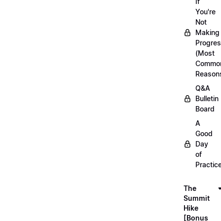
If
You're
Not
Making
Progre
(Most
Commo
Reason
Q&A
Bulletin
Board
A
Good
Day
of
Practic
The
Summit
Hike
[Bonus