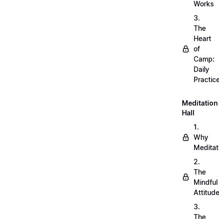
Works
3.
The
Heart
of
Camp:
Daily
Practic
Meditation
Hall
1.
Why
Meditat
2.
The
Mindful
Attitud
3.
The