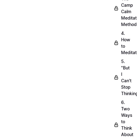
Camp
Calm
Meditat
Method
4.
How
to
Meditat
5.
"But
I
Can't
Stop
Thinkin
6.
Two
Ways
to
Think
About