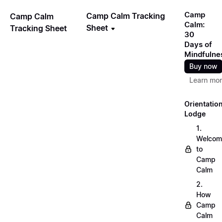
Camp
Camp Calm Tracking
Camp Calm
Calm:
Sheet
Tracking Sheet
30
Days of
Mindfulne
Buy now
Learn mo
Orientatio
Lodge
1.
Welcom
to
Camp
Calm
2.
How
Camp
Calm