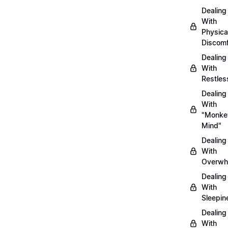
Dealing
With
Physica
Discomf
Dealing
With
Restles
Dealing
With
"Monke
Mind"
Dealing
With
Overwh
Dealing
With
Sleepin
Dealing
With