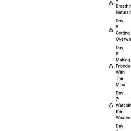
Breathi
Naturall
Day
5:
Getting
Overwh
Day
6:
Making
Friends
With
The
Mind
Day
7:
Watchi
the
Weathe
Day