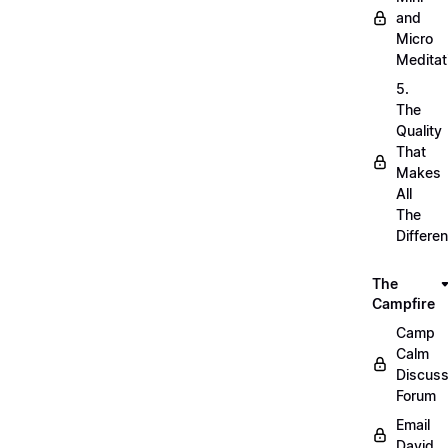
and
Micro
Meditat
5.
The
Quality
That
Makes
All
The
Differe
The
Campfire
Camp
Calm
Discuss
Forum
Email
David