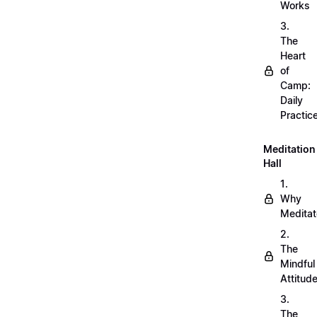
Works
3.
The
Heart
of
Camp:
Daily
Practic
Meditation
Hall
1.
Why
Meditat
2.
The
Mindful
Attitud
3.
The