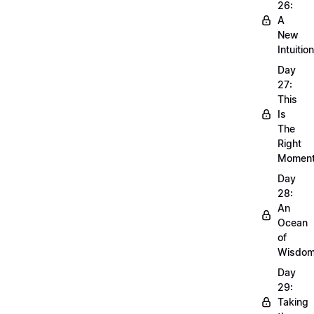
26:
A
New
Intuition
Day
27:
This
Is
The
Right
Momen
Day
28:
An
Ocean
of
Wisdo
Day
29:
Taking