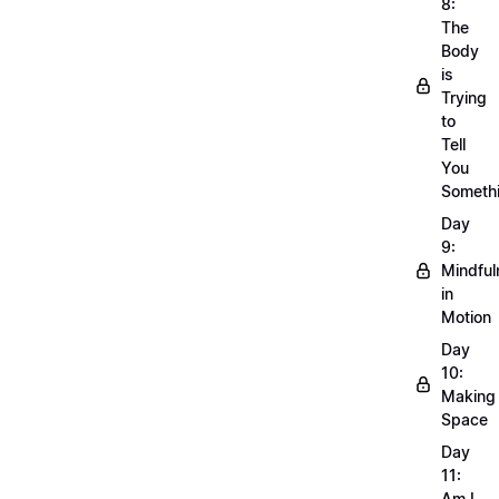
8:
The
Body
is
Trying
to
Tell
You
Someth
Day
9:
Mindful
in
Motion
Day
10:
Making
Space
Day
11:
Am I