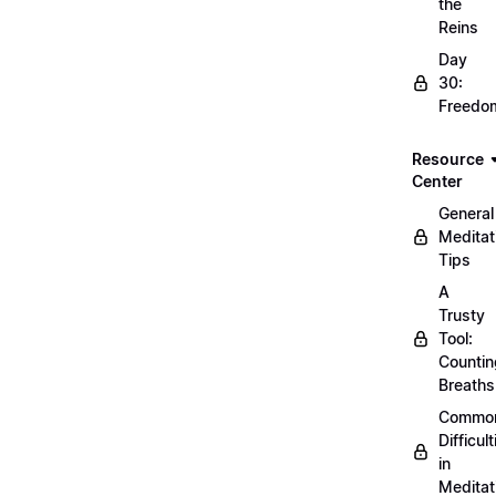
the
Reins
Day
30:
Freedo
Resource
Center
General
Meditat
Tips
A
Trusty
Tool:
Countin
Breaths
Commo
Difficult
in
Meditat