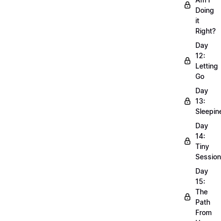
Doing
it
Right?
Day
12:
Letting
Go
Day
13:
Sleepin
Day
14:
Tiny
Sessio
Day
15:
The
Path
From