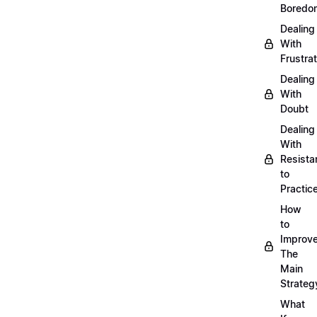
Boredo
Dealing
With
Frustrat
Dealing
With
Doubt
Dealing
With
Resista
to
Practic
How
to
Improve
The
Main
Strateg
What