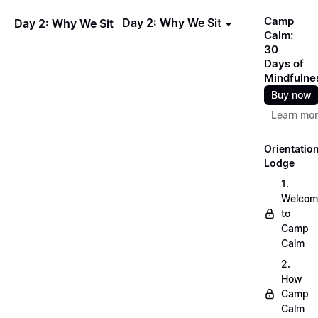
Camp
Day 2: Why We Sit
Day 2: Why We Sit
Calm:
30
Days of
Mindfulne
Buy now
Learn mo
Orientatio
Lodge
1.
Welcom
to
Camp
Calm
2.
How
Camp
Calm