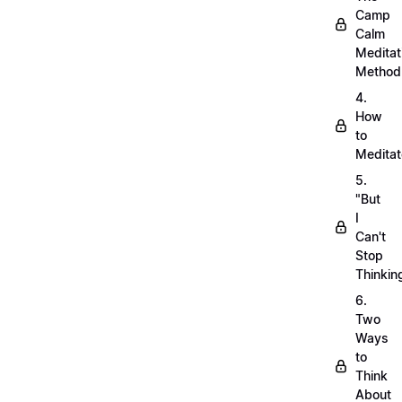
Camp
Calm
Meditat
Method
4.
How
to
Meditat
5.
"But
I
Can't
Stop
Thinkin
6.
Two
Ways
to
Think
About