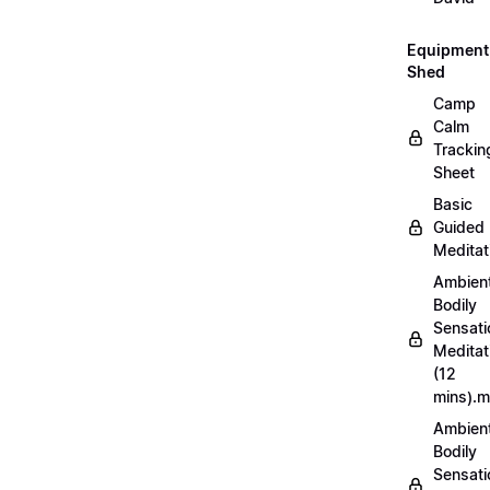
Equipment
Shed
Camp
Calm
Trackin
Sheet
Basic
Guided
Meditat
Ambien
Bodily
Sensati
Meditat
(12
mins).
Ambien
Bodily
Sensati