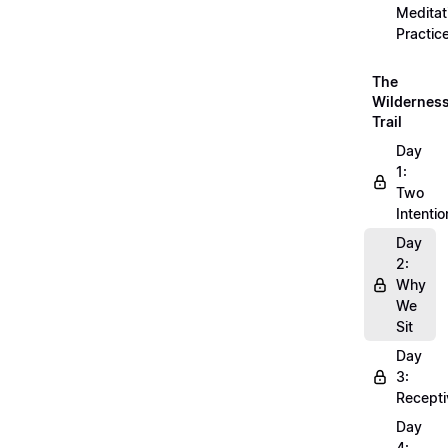
Meditat
Practic
The
Wildernes
Trail
Day
1:
Two
Intentio
Day
2:
Why
We
Sit
Day
3:
Recepti
Day
4: