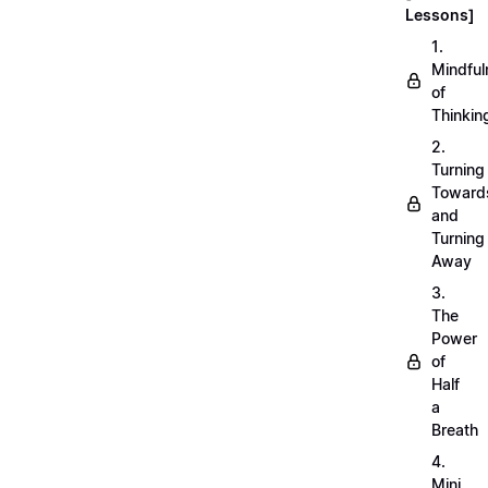
Lessons]
1.
Mindful
of
Thinkin
2.
Turning
Toward
and
Turning
Away
3.
The
Power
of
Half
a
Breath
4.
Mini