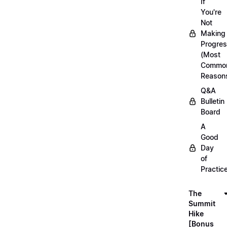
If
You're
Not
Making
Progre
(Most
Commo
Reason
Q&A
Bulletin
Board
A
Good
Day
of
Practic
The
Summit
Hike
[Bonus