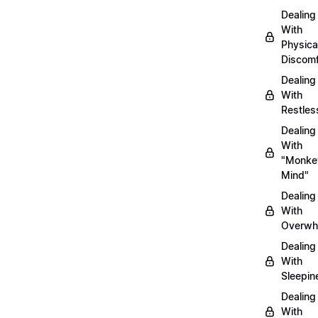
Dealing
With
Physica
Discomf
Dealing
With
Restles
Dealing
With
"Monke
Mind"
Dealing
With
Overwh
Dealing
With
Sleepin
Dealing
With