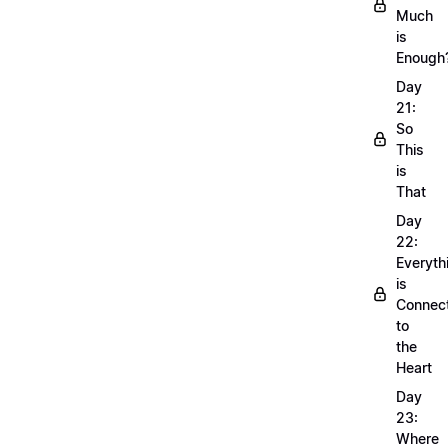
Much
is
Enough
Day
21:
So
This
is
That
Day
22:
Everyth
is
Connec
to
the
Heart
Day
23:
Where