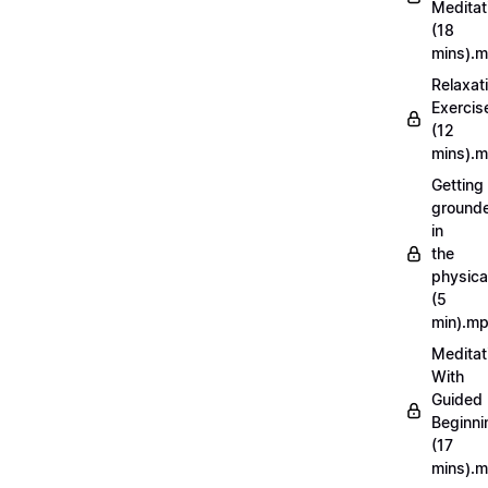
Meditat
(18
mins).
Relaxat
Exercis
(12
mins).
Getting
ground
in
the
physica
(5
min).m
Meditat
With
Guided
Beginni
(17
mins).