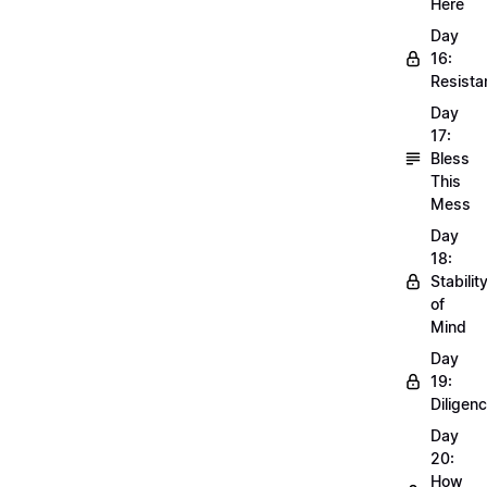
Here
Day
16:
Resista
Day
17:
Bless
This
Mess
Day
18:
Stabilit
of
Mind
Day
19:
Diligen
Day
20:
How