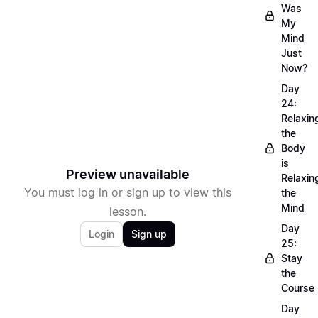
Was
My
Mind
Just
Now?
Day
24:
Relaxin
the
Body
is
Preview unavailable
Relaxin
You must log in or sign up to view this
the
Mind
lesson.
Day
Login
Sign up
25:
Stay
the
Course
Day