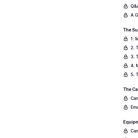
Q&A
A G
The Su
1. 
2. 
3. 
4. 
5. 
The Ca
Cam
Ema
Equip
Cam