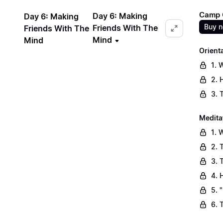
Camp C
Day 6: Making
Day 6: Making
Buy 
Friends With The
Friends With The
Mind
Mind
Orient
1. 
2. 
3. 
Medita
1. 
2. 
3. 
4. 
5. 
6. 