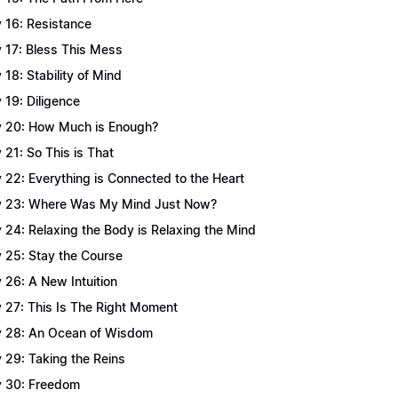
 16: Resistance
 17: Bless This Mess
 18: Stability of Mind
 19: Diligence
 20: How Much is Enough?
 21: So This is That
 22: Everything is Connected to the Heart
 23: Where Was My Mind Just Now?
 24: Relaxing the Body is Relaxing the Mind
 25: Stay the Course
 26: A New Intuition
 27: This Is The Right Moment
 28: An Ocean of Wisdom
 29: Taking the Reins
 30: Freedom