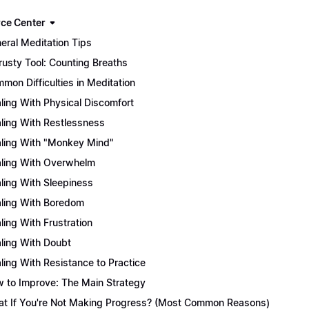
ce Center
eral Meditation Tips
rusty Tool: Counting Breaths
mon Difficulties in Meditation
ling With Physical Discomfort
ling With Restlessness
ling With "Monkey Mind"
ling With Overwhelm
ling With Sleepiness
ling With Boredom
ling With Frustration
ling With Doubt
ling With Resistance to Practice
 to Improve: The Main Strategy
t If You're Not Making Progress? (Most Common Reasons)