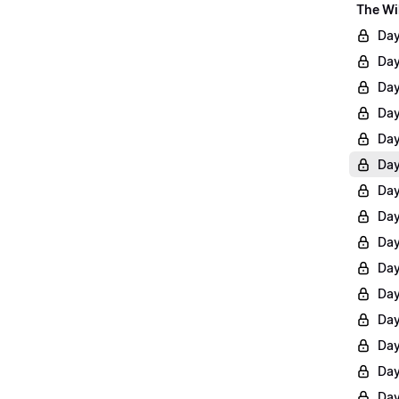
The Wi
Day
Day
Day
Day
Day
Day
Day
Day
Day
Day
Day
Day
Day
Day
Day