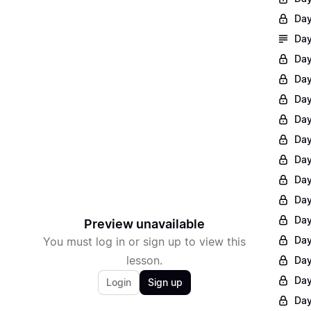
Day
Day
Day
Day
Day
Day
Day
Day
Day
Day
Day
Preview unavailable
Day
You must log in or sign up to view this
lesson.
Day
Day
Login
Sign up
Day