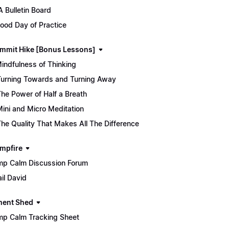
 Bulletin Board
ood Day of Practice
mmit Hike [Bonus Lessons]
Mindfulness of Thinking
Turning Towards and Turning Away
The Power of Half a Breath
Mini and Micro Meditation
The Quality That Makes All The Difference
mpfire
p Calm Discussion Forum
il David
ment Shed
p Calm Tracking Sheet