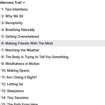
lderness Trail
 1: Two Intentions
 2: Why We Sit
 3: Receptivity
 4: Breathing Naturally
 5: Getting Overwhelmed
 6: Making Friends With The Mind
 7: Watching the Weather
 8: The Body is Trying to Tell You Something
 9: Mindfulness in Motion
 10: Making Space
 11: Am I Doing it Right?
 12: Letting Go
 13: Sleepiness
 14: Tiny Sessions
 15: The Path From Here