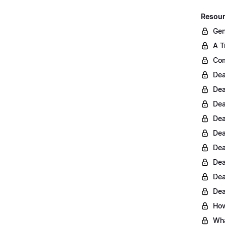
Resour
Gen
A T
Com
Dea
Dea
Dea
Dea
Dea
Dea
Dea
Dea
Dea
How
Wha