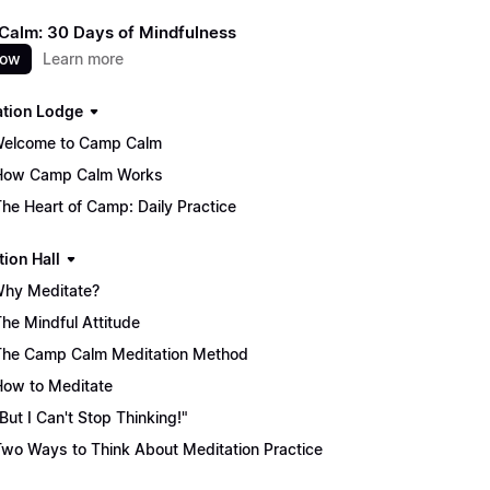
alm: 30 Days of Mindfulness
now
Learn more
ation Lodge
Welcome to Camp Calm
How Camp Calm Works
The Heart of Camp: Daily Practice
tion Hall
Why Meditate?
The Mindful Attitude
The Camp Calm Meditation Method
How to Meditate
"But I Can't Stop Thinking!"
Two Ways to Think About Meditation Practice