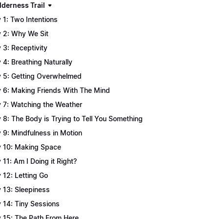
lderness Trail
 1: Two Intentions
 2: Why We Sit
 3: Receptivity
 4: Breathing Naturally
 5: Getting Overwhelmed
 6: Making Friends With The Mind
 7: Watching the Weather
 8: The Body is Trying to Tell You Something
 9: Mindfulness in Motion
 10: Making Space
 11: Am I Doing it Right?
 12: Letting Go
 13: Sleepiness
 14: Tiny Sessions
 15: The Path From Here