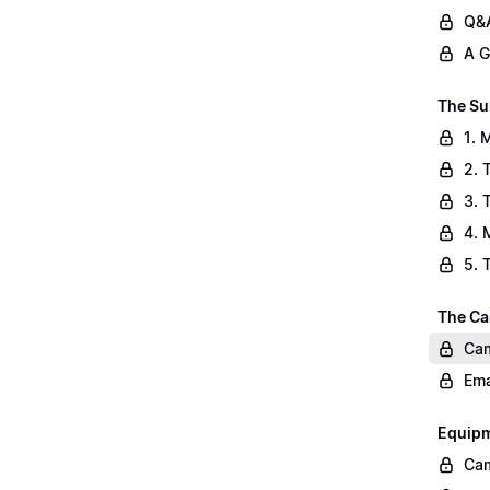
Q&A
A G
The Su
1. 
2. 
3. 
4. 
5. 
The Ca
Cam
Ema
Equip
Cam