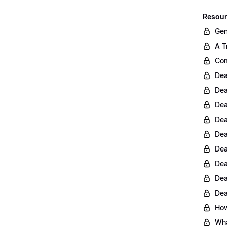
Resour
Gen
A T
Com
Dea
Dea
Dea
Dea
Dea
Dea
Dea
Dea
Dea
How
Wha