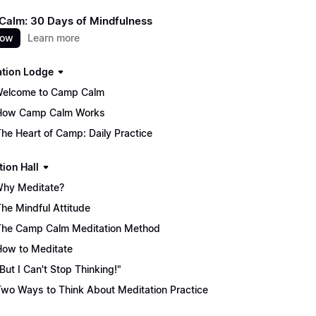
alm: 30 Days of Mindfulness
now
Learn more
ation Lodge
Welcome to Camp Calm
How Camp Calm Works
The Heart of Camp: Daily Practice
tion Hall
Why Meditate?
The Mindful Attitude
The Camp Calm Meditation Method
How to Meditate
"But I Can't Stop Thinking!"
Two Ways to Think About Meditation Practice