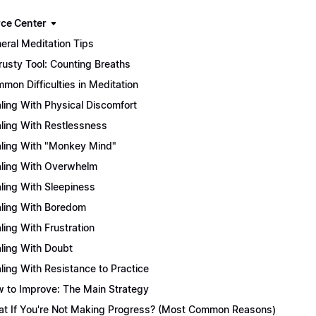
ce Center
eral Meditation Tips
rusty Tool: Counting Breaths
mon Difficulties in Meditation
ling With Physical Discomfort
ling With Restlessness
ling With "Monkey Mind"
ling With Overwhelm
ling With Sleepiness
ling With Boredom
ling With Frustration
ling With Doubt
ling With Resistance to Practice
 to Improve: The Main Strategy
t If You're Not Making Progress? (Most Common Reasons)