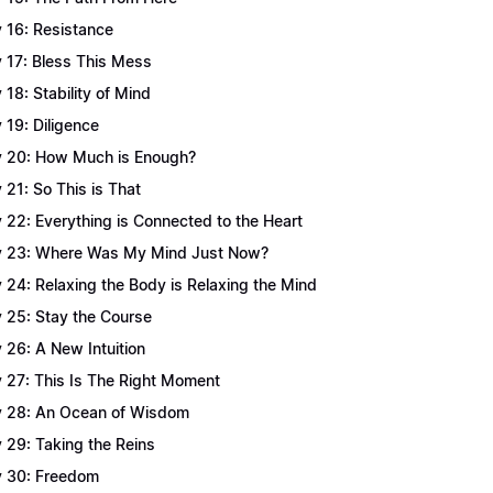
 16: Resistance
 17: Bless This Mess
 18: Stability of Mind
 19: Diligence
 20: How Much is Enough?
 21: So This is That
 22: Everything is Connected to the Heart
 23: Where Was My Mind Just Now?
 24: Relaxing the Body is Relaxing the Mind
 25: Stay the Course
 26: A New Intuition
 27: This Is The Right Moment
 28: An Ocean of Wisdom
 29: Taking the Reins
 30: Freedom