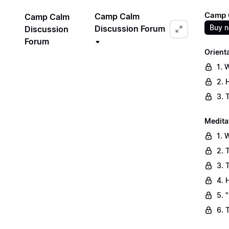
Camp C
Camp Calm
Camp Calm
Buy 
Discussion Forum
Discussion
Forum
Orient
1. 
2. 
3. 
Medita
1. 
2. 
3. 
4. 
5. 
6. 