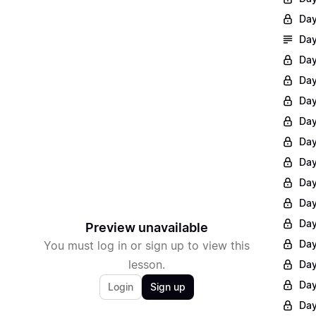
Day
Day
Day
Day
Day
Day
Day
Day
Day
Day
Day
Preview unavailable
Day
You must log in or sign up to view this
lesson.
Day
Day
Login
Sign up
Day