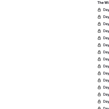
The Wi
Day
Day
Day
Day
Day
Day
Day
Day
Day
Day
Day
Day
Day
Day
Day