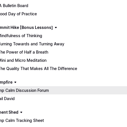
 Bulletin Board
ood Day of Practice
mmit Hike [Bonus Lessons]
Mindfulness of Thinking
Turning Towards and Turning Away
The Power of Half a Breath
Mini and Micro Meditation
The Quality That Makes All The Difference
mpfire
p Calm Discussion Forum
il David
ment Shed
p Calm Tracking Sheet