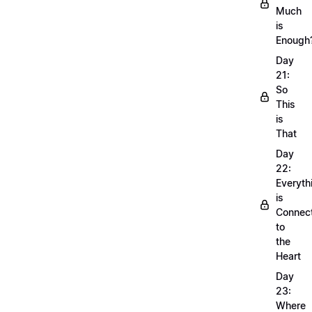
Much
is
Enough
Day
21:
So
This
is
That
Day
22:
Everyth
is
Connec
to
the
Heart
Day
23:
Where