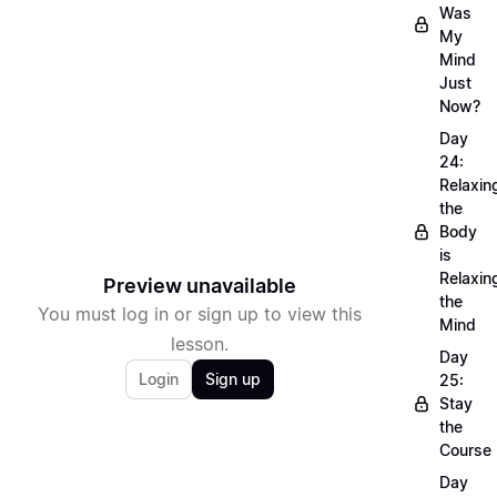
Was
My
Mind
Just
Now?
Day
24:
Relaxin
the
Body
is
Relaxin
Preview unavailable
the
You must log in or sign up to view this
Mind
lesson.
Day
Login
Sign up
25:
Stay
the
Course
Day