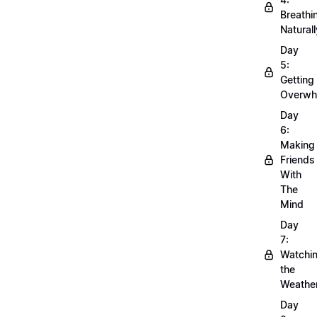
Breathi
Naturall
Day
5:
Getting
Overwh
Day
6:
Making
Friends
With
The
Mind
Day
7:
Watchi
the
Weathe
Day