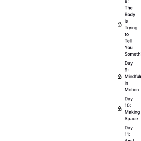
8:
The
Body
is
Trying
to
Tell
You
Someth
Day
9:
Mindful
in
Motion
Day
10:
Making
Space
Day
11:
Am I