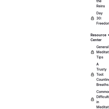
the
Reins
Day
30:
Freedo
Resource
Center
General
Meditat
Tips
A
Trusty
Tool:
Countin
Breaths
Commo
Difficult
in
Meditat