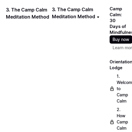
Camp
3. The Camp Calm
3. The Camp Calm
Calm:
Meditation Method
Meditation Method
30
Days of
Mindfulne
Buy now
Learn mo
Orientatio
Lodge
1.
Welcom
to
Camp
Calm
2.
How
Camp
Calm