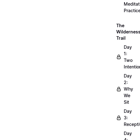
Meditat
Practic
The
Wildernes
Trail
Day
1:
Two
Intentio
Day
2:
Why
We
Sit
Day
3:
Recepti
Day
4: