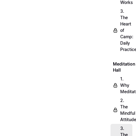
Works
3.
The
Heart
of
Camp:
Daily
Practic
Meditation
Hall
1.
Why
Meditat
2.
The
Mindful
Attitud
3.
The