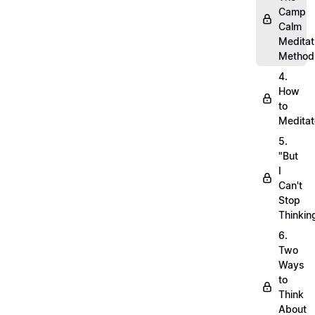
Camp
Calm
Meditat
Method
4.
How
to
Meditat
5.
"But
I
Can't
Stop
Thinkin
6.
Two
Ways
to
Think
About