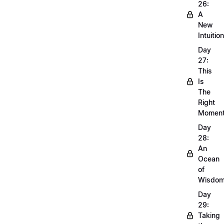
26:
A
New
Intuition
Day
27:
This
Is
The
Right
Momen
Day
28:
An
Ocean
of
Wisdo
Day
29:
Taking