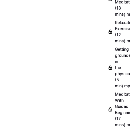
Meditat
(18
mins).
Relaxat
Exercis
(12
mins).
Getting
ground
in
the
physica
(5
min).m
Meditat
With
Guided
Beginni
(17
mins).