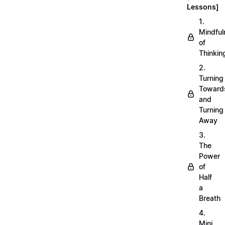
Lessons]
1.
Mindful
of
Thinkin
2.
Turning
Toward
and
Turning
Away
3.
The
Power
of
Half
a
Breath
4.
Mini