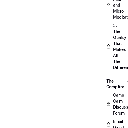
and
Micro
Meditat
5.
The
Quality
That
Makes
All
The
Differe
The
Campfire
Camp
Calm
Discuss
Forum
Email
David