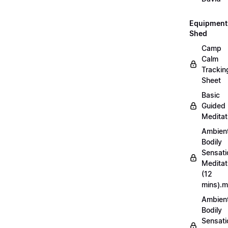
Equipment
Shed
Camp
Calm
Trackin
Sheet
Basic
Guided
Meditat
Ambien
Bodily
Sensati
Meditat
(12
mins).
Ambien
Bodily
Sensati