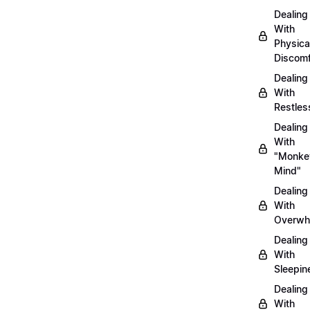
Dealing
With
Physica
Discomf
Dealing
With
Restles
Dealing
With
"Monke
Mind"
Dealing
With
Overwh
Dealing
With
Sleepin
Dealing
With