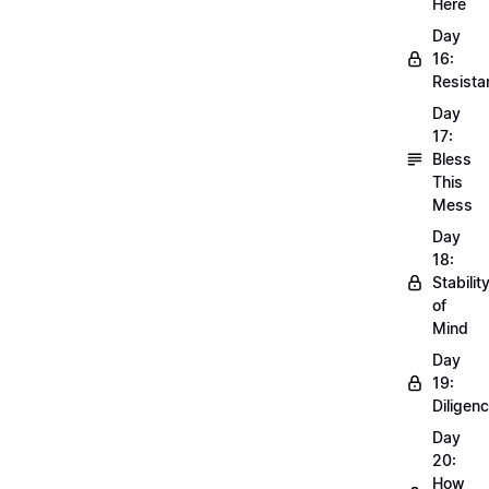
Here
Day
16:
Resista
Day
17:
Bless
This
Mess
Day
18:
Stabilit
of
Mind
Day
19:
Diligen
Day
20:
How