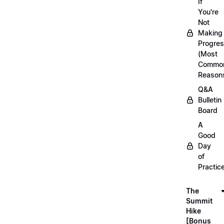
If
You're
Not
Making
Progre
(Most
Commo
Reason
Q&A
Bulletin
Board
A
Good
Day
of
Practic
The
Summit
Hike
[Bonus