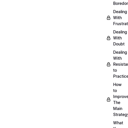
Boredo
Dealing
With
Frustrat
Dealing
With
Doubt
Dealing
With
Resista
to
Practic
How
to
Improve
The
Main
Strateg
What