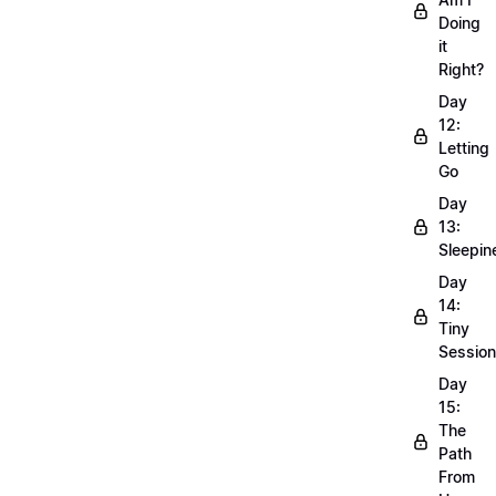
Doing
it
Right?
Day
12:
Letting
Go
Day
13:
Sleepin
Day
14:
Tiny
Sessio
Day
15:
The
Path
From