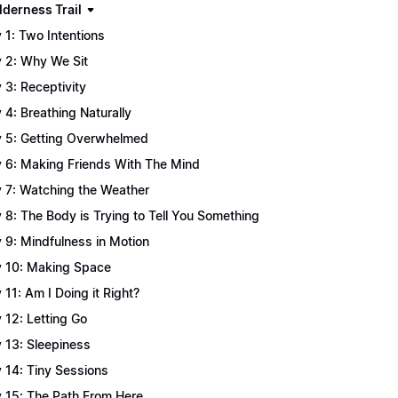
lderness Trail
 1: Two Intentions
 2: Why We Sit
 3: Receptivity
 4: Breathing Naturally
 5: Getting Overwhelmed
 6: Making Friends With The Mind
 7: Watching the Weather
 8: The Body is Trying to Tell You Something
 9: Mindfulness in Motion
 10: Making Space
 11: Am I Doing it Right?
 12: Letting Go
 13: Sleepiness
 14: Tiny Sessions
 15: The Path From Here