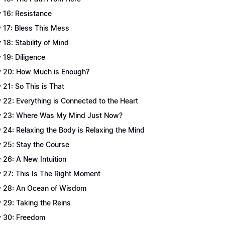
 16: Resistance
 17: Bless This Mess
 18: Stability of Mind
 19: Diligence
 20: How Much is Enough?
 21: So This is That
 22: Everything is Connected to the Heart
 23: Where Was My Mind Just Now?
 24: Relaxing the Body is Relaxing the Mind
 25: Stay the Course
 26: A New Intuition
 27: This Is The Right Moment
 28: An Ocean of Wisdom
 29: Taking the Reins
 30: Freedom