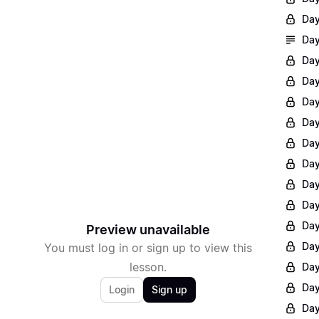
Day
Day
Day
Day
Day
Day
Day
Day
Day
Day
Day
Preview unavailable
Day
You must log in or sign up to view this
lesson.
Day
Day
Login
Sign up
Day