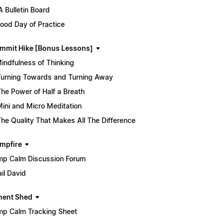
 Bulletin Board
ood Day of Practice
mmit Hike [Bonus Lessons]
Mindfulness of Thinking
Turning Towards and Turning Away
The Power of Half a Breath
Mini and Micro Meditation
The Quality That Makes All The Difference
mpfire
p Calm Discussion Forum
il David
ment Shed
p Calm Tracking Sheet