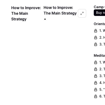
Camp C
How to Improve:
How to Improve:
Buy 
The Main Strategy
The Main
Strategy
Orient
1. 
2. 
3. 
Medita
1. 
2. 
3. 
4. 
5. 
6. 