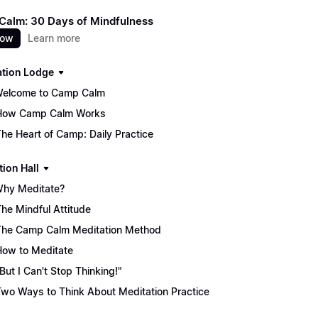
alm: 30 Days of Mindfulness
now
Learn more
ation Lodge
Welcome to Camp Calm
How Camp Calm Works
The Heart of Camp: Daily Practice
tion Hall
Why Meditate?
The Mindful Attitude
The Camp Calm Meditation Method
How to Meditate
"But I Can't Stop Thinking!"
Two Ways to Think About Meditation Practice