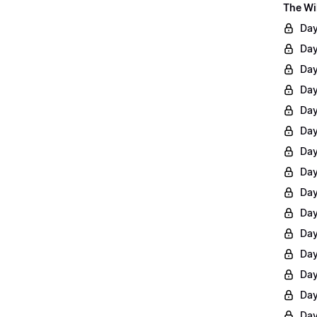
The Wi
Day
Day
Day
Day
Day
Day
Day
Day
Day
Day
Day
Day
Day
Day
Day