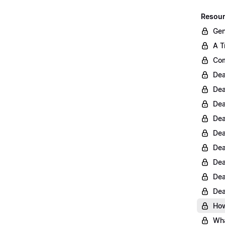
Resour
Gen
A T
Com
Dea
Dea
Dea
Dea
Dea
Dea
Dea
Dea
Dea
How
Wha