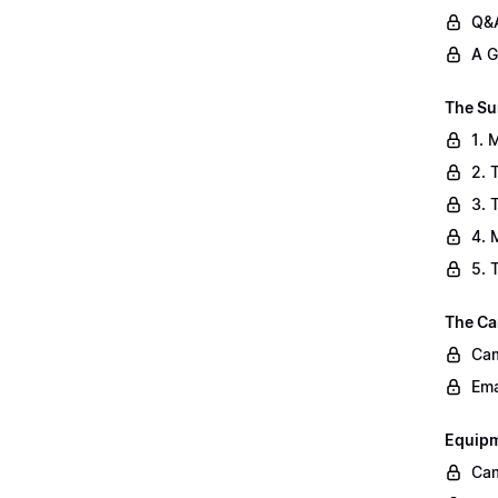
Q&A
A G
The Su
1. 
2. 
3. 
4. 
5. 
The Ca
Cam
Ema
Equip
Cam