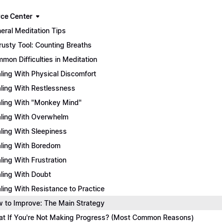
ce Center
eral Meditation Tips
rusty Tool: Counting Breaths
mon Difficulties in Meditation
ling With Physical Discomfort
ling With Restlessness
ling With "Monkey Mind"
ling With Overwhelm
ling With Sleepiness
ling With Boredom
ling With Frustration
ling With Doubt
ling With Resistance to Practice
 to Improve: The Main Strategy
t If You're Not Making Progress? (Most Common Reasons)