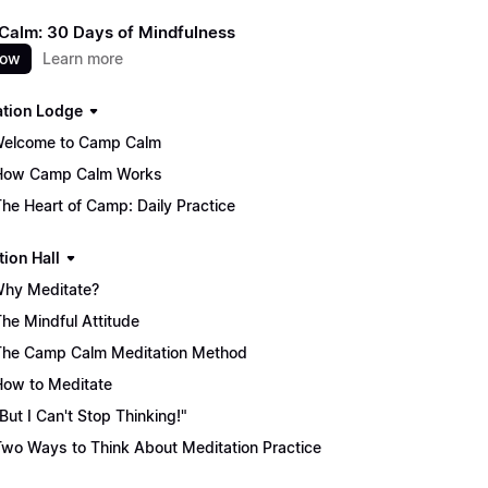
alm: 30 Days of Mindfulness
now
Learn more
ation Lodge
Welcome to Camp Calm
How Camp Calm Works
The Heart of Camp: Daily Practice
tion Hall
Why Meditate?
The Mindful Attitude
The Camp Calm Meditation Method
How to Meditate
"But I Can't Stop Thinking!"
Two Ways to Think About Meditation Practice