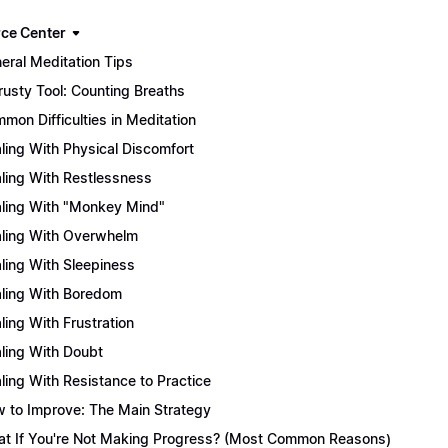
ce Center
eral Meditation Tips
rusty Tool: Counting Breaths
mon Difficulties in Meditation
ling With Physical Discomfort
ling With Restlessness
ling With "Monkey Mind"
ling With Overwhelm
ling With Sleepiness
ling With Boredom
ling With Frustration
ling With Doubt
ling With Resistance to Practice
 to Improve: The Main Strategy
t If You're Not Making Progress? (Most Common Reasons)