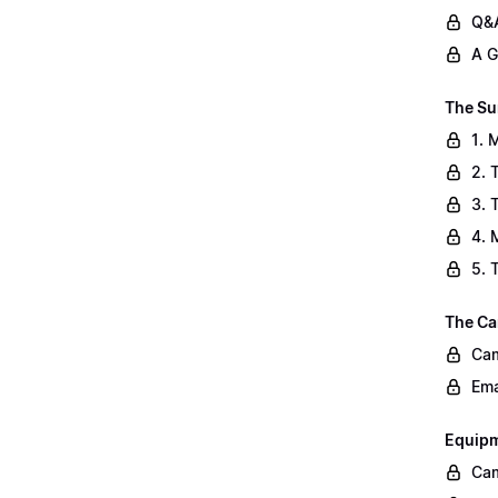
Q&A
A G
The Su
1. 
2. 
3. 
4. 
5. 
The Ca
Cam
Ema
Equip
Cam