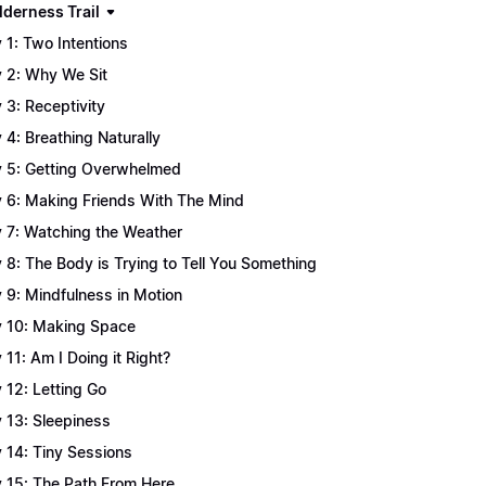
lderness Trail
 1: Two Intentions
 2: Why We Sit
 3: Receptivity
 4: Breathing Naturally
 5: Getting Overwhelmed
 6: Making Friends With The Mind
 7: Watching the Weather
 8: The Body is Trying to Tell You Something
 9: Mindfulness in Motion
 10: Making Space
 11: Am I Doing it Right?
 12: Letting Go
 13: Sleepiness
 14: Tiny Sessions
 15: The Path From Here