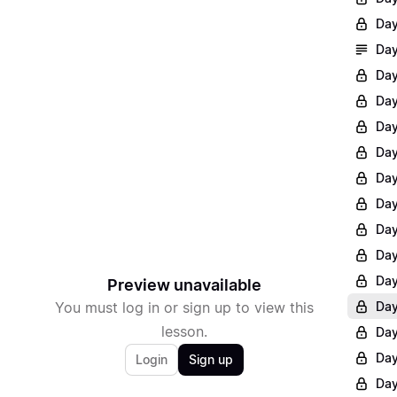
Day
Day
Day
Day
Day
Day
Day
Day
Day
Day
Day
Preview unavailable
You must log in or sign up to view this
Day
lesson.
Day
Day
Login
Sign up
Day