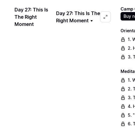
Camp C
Day 27: This Is
Day 27: This Is The
Buy 
The Right
Right Moment
Moment
Orient
1. 
2. 
3. 
Medita
1. 
2. 
3. 
4. 
5. 
6. 