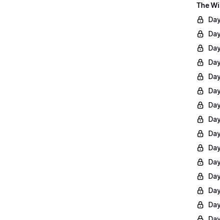
The Wi
Day
Day
Day
Day
Day
Day
Day
Day
Day
Day
Day
Day
Day
Day
Day