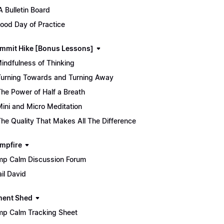
 Bulletin Board
ood Day of Practice
mmit Hike [Bonus Lessons]
Mindfulness of Thinking
Turning Towards and Turning Away
The Power of Half a Breath
Mini and Micro Meditation
The Quality That Makes All The Difference
mpfire
p Calm Discussion Forum
il David
ment Shed
p Calm Tracking Sheet