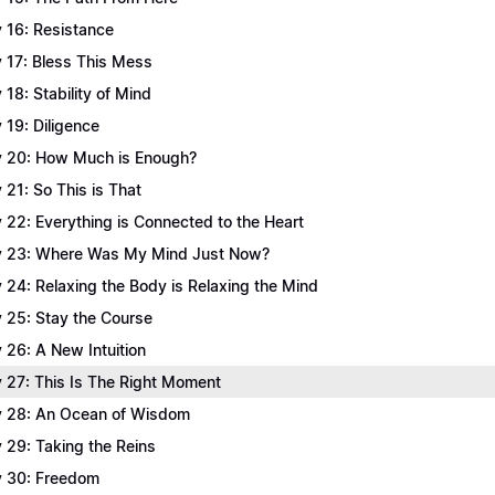
 16: Resistance
 17: Bless This Mess
 18: Stability of Mind
 19: Diligence
 20: How Much is Enough?
 21: So This is That
 22: Everything is Connected to the Heart
 23: Where Was My Mind Just Now?
 24: Relaxing the Body is Relaxing the Mind
 25: Stay the Course
 26: A New Intuition
 27: This Is The Right Moment
 28: An Ocean of Wisdom
 29: Taking the Reins
 30: Freedom