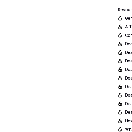
Resour
Gen
A T
Com
Dea
Dea
Dea
Dea
Dea
Dea
Dea
Dea
Dea
How
Wha