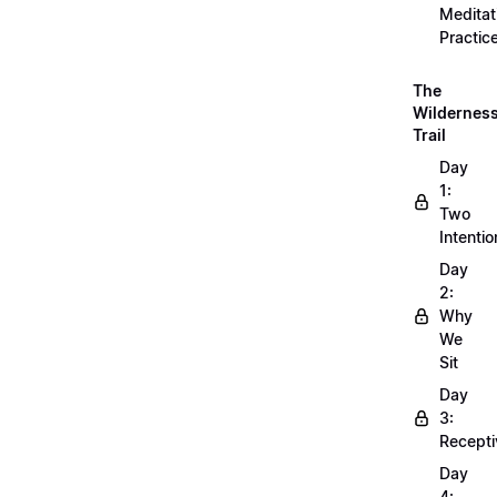
Meditat
Practic
The
Wildernes
Trail
Day
1:
Two
Intentio
Day
2:
Why
We
Sit
Day
3:
Recepti
Day
4: