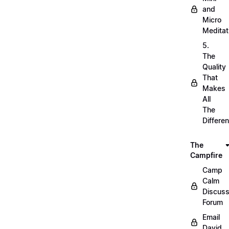
and
Micro
Meditat
5.
The
Quality
That
Makes
All
The
Differe
The
Campfire
Camp
Calm
Discuss
Forum
Email
David