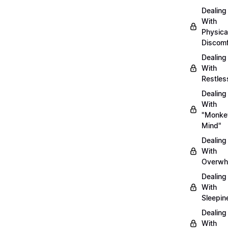
Dealing
With
Physica
Discomf
Dealing
With
Restles
Dealing
With
"Monke
Mind"
Dealing
With
Overwh
Dealing
With
Sleepin
Dealing
With