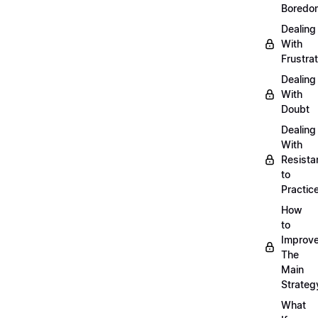
Boredo
Dealing
With
Frustrat
Dealing
With
Doubt
Dealing
With
Resista
to
Practic
How
to
Improve
The
Main
Strateg
What