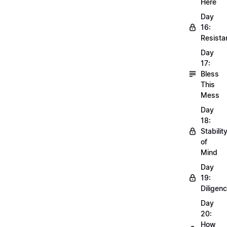
Here
Day
16:
Resista
Day
17:
Bless
This
Mess
Day
18:
Stabilit
of
Mind
Day
19:
Diligen
Day
20:
How