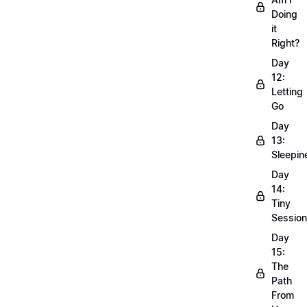
Doing
it
Right?
Day
12:
Letting
Go
Day
13:
Sleepin
Day
14:
Tiny
Sessio
Day
15:
The
Path
From