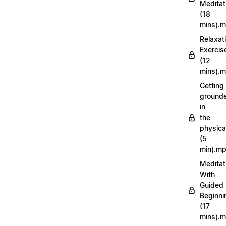
Meditat
(18
mins).
Relaxat
Exercis
(12
mins).
Getting
ground
in
the
physica
(5
min).m
Meditat
With
Guided
Beginni
(17
mins).