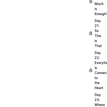
Much
is
Enough
Day
21:
So
This
is
That
Day
22:
Everyth
is
Connec
to
the
Heart
Day
23:
Where