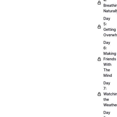
Breathi
Naturall
Day
5:
Getting
Overwh
Day
6:
Making
Friends
With
The
Mind
Day
7:
Watchi
the
Weathe
Day