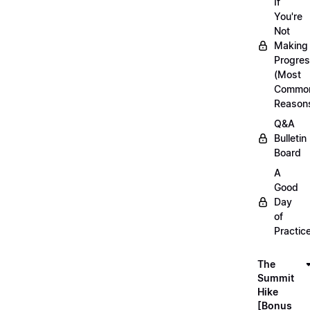
If
You're
Not
Making
Progre
(Most
Commo
Reason
Q&A
Bulletin
Board
A
Good
Day
of
Practic
The
Summit
Hike
[Bonus