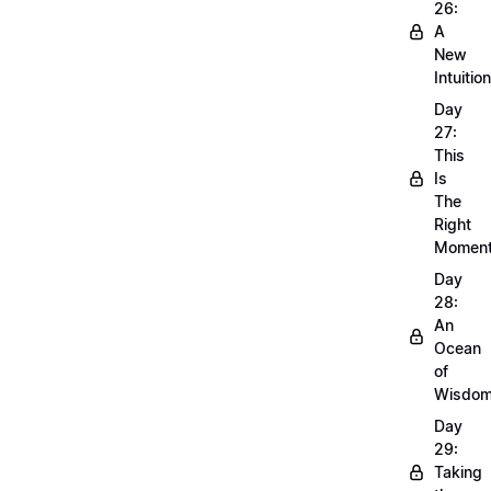
26:
A
New
Intuition
Day
27:
This
Is
The
Right
Momen
Day
28:
An
Ocean
of
Wisdo
Day
29:
Taking