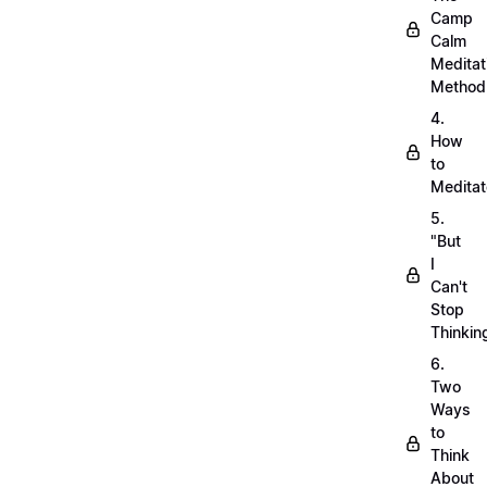
Camp
Calm
Meditat
Method
4.
How
to
Meditat
5.
"But
I
Can't
Stop
Thinkin
6.
Two
Ways
to
Think
About