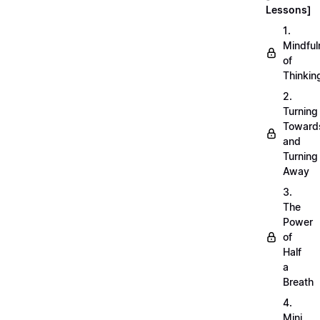
Lessons]
1.
Mindful
of
Thinkin
2.
Turning
Toward
and
Turning
Away
3.
The
Power
of
Half
a
Breath
4.
Mini