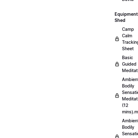
Equipment
Shed
Camp
Calm
Trackin
Sheet
Basic
Guided
Meditat
Ambien
Bodily
Sensati
Meditat
(12
mins).
Ambien
Bodily
Sensati