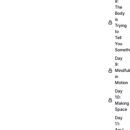
8:
The
Body
is
Trying
to
Tell
You
Someth
Day
9:
Mindful
in
Motion
Day
10:
Making
Space
Day
11:
Am I