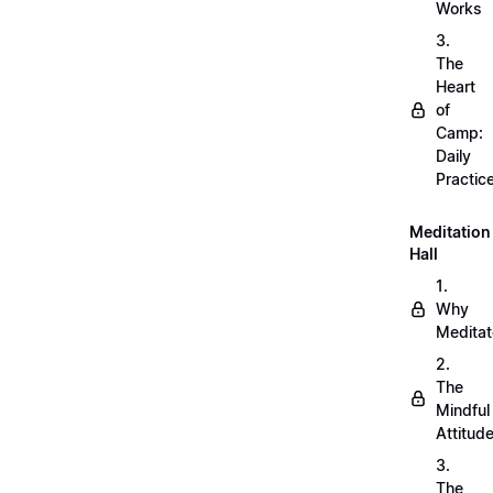
Works
3.
The
Heart
of
Camp:
Daily
Practic
Meditation
Hall
1.
Why
Meditat
2.
The
Mindful
Attitud
3.
The