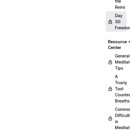
the
Reins
Day
30:
Freedo
Resource
Center
General
Meditat
Tips
A
Trusty
Tool:
Countin
Breaths
Commo
Difficult
in
Meditat