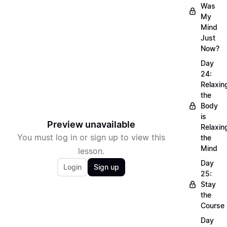
Was
My
Mind
Just
Now?
Day
24:
Relaxin
the
Body
is
Preview unavailable
Relaxin
You must log in or sign up to view this
the
Mind
lesson.
Day
Login
Sign up
25:
Stay
the
Course
Day