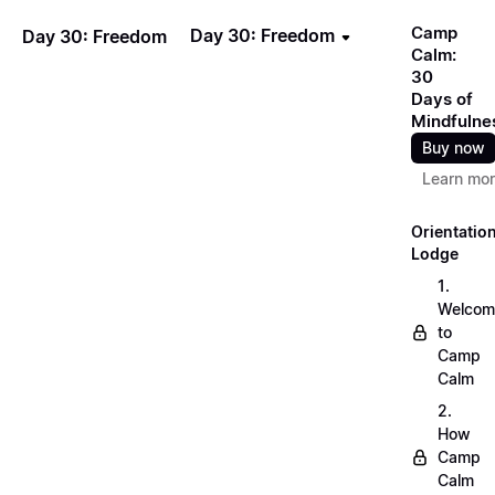
Camp
Day 30: Freedom
Day 30: Freedom
Calm:
30
Days of
Mindfulne
Buy now
Learn mo
Orientatio
Lodge
1.
Welcom
to
Camp
Calm
2.
How
Camp
Calm