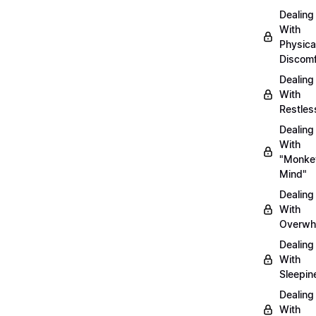
Dealing
With
Physica
Discomf
Dealing
With
Restles
Dealing
With
"Monke
Mind"
Dealing
With
Overwh
Dealing
With
Sleepin
Dealing
With