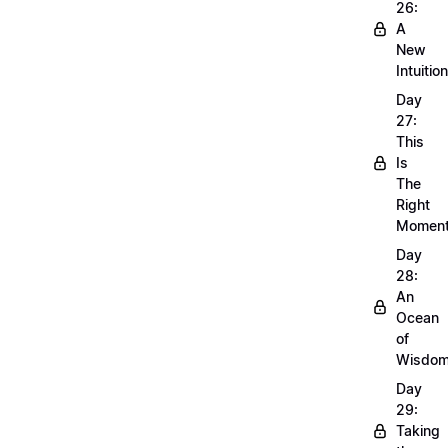
26:
A
New
Intuition
Day
27:
This
Is
The
Right
Momen
Day
28:
An
Ocean
of
Wisdo
Day
29:
Taking