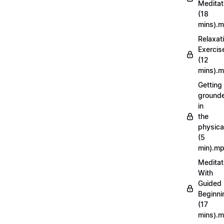
Meditat
(18
mins).
Relaxat
Exercis
(12
mins).
Getting
ground
in
the
physica
(5
min).m
Meditat
With
Guided
Beginni
(17
mins).