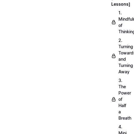
Lessons]
1.
Mindful
of
Thinkin
2.
Turning
Toward
and
Turning
Away
3.
The
Power
of
Half
a
Breath
4.
Mini