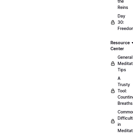
the
Reins
Day
30:
Freedo
Resource
Center
General
Meditat
Tips
A
Trusty
Tool:
Countin
Breaths
Commo
Difficult
in
Meditat