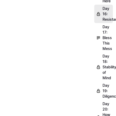
Here
Day
16:
Resista
Day
17:
Bless
This
Mess
Day
18:
Stabilit
of
Mind
Day
19:
Diligen
Day
20:
How