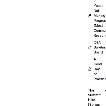
If
You're
Not
Making
Progre
(Most
Commo
Reason
Q&A
Bulletin
Board
A
Good
Day
of
Practic
The
Summit
Hike
[Bonus