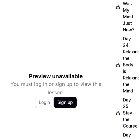
Was
My
Mind
Just
Now?
Day
24:
Relaxin
the
Body
is
Preview unavailable
Relaxin
You must log in or sign up to view this
the
Mind
lesson.
Day
Login
Sign up
25:
Stay
the
Course
Day