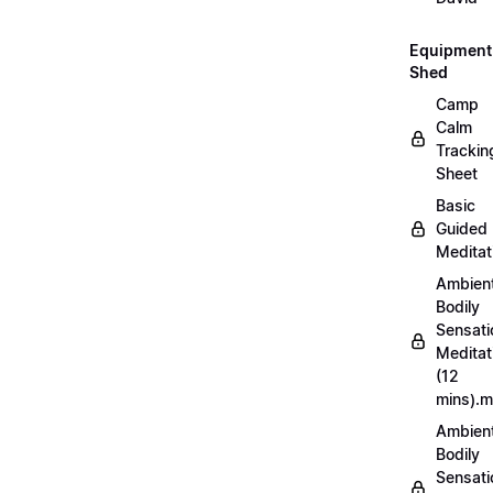
Equipment
Shed
Camp
Calm
Trackin
Sheet
Basic
Guided
Meditat
Ambien
Bodily
Sensati
Meditat
(12
mins).
Ambien
Bodily
Sensati