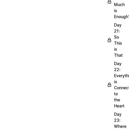
Much
is
Enough
Day
21:
So
This
is
That
Day
22:
Everyth
is
Connec
to
the
Heart
Day
23:
Where