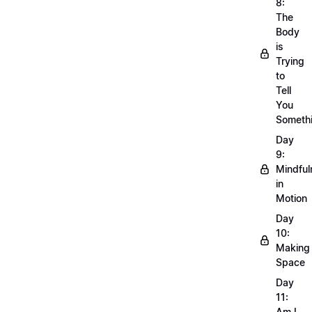
8:
The
Body
is
Trying
to
Tell
You
Someth
Day
9:
Mindful
in
Motion
Day
10:
Making
Space
Day
11:
Am I