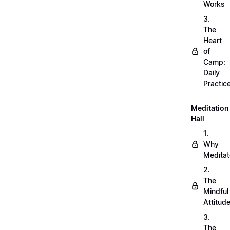
Works
3.
The
Heart
of
Camp:
Daily
Practic
Meditation
Hall
1.
Why
Meditat
2.
The
Mindful
Attitud
3.
The