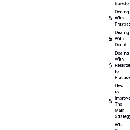
Boredo
Dealing
With
Frustrat
Dealing
With
Doubt
Dealing
With
Resista
to
Practic
How
to
Improve
The
Main
Strateg
What