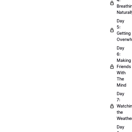
Breathi
Naturall
Day
5:
Getting
Overwh
Day
6:
Making
Friends
With
The
Mind
Day
7:
Watchi
the
Weathe
Day