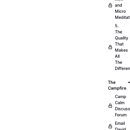
and
Micro
Meditat
5.
The
Quality
That
Makes
All
The
Differe
The
Campfire
Camp
Calm
Discuss
Forum
Email
David