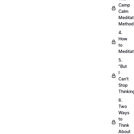
Camp
Calm
Meditat
Method
4.
How
to
Meditat
5.
"But
I
Can't
Stop
Thinkin
6.
Two
Ways
to
Think
About