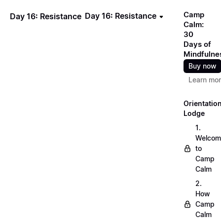
Camp
Day 16: Resistance
Day 16: Resistance
Calm:
30
Days of
Mindfulne
Buy now
Learn mo
Orientatio
Lodge
1.
Welcom
to
Camp
Calm
2.
How
Camp
Calm