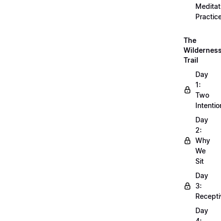
Meditat
Practic
The
Wildernes
Trail
Day
1:
Two
Intentio
Day
2:
Why
We
Sit
Day
3:
Recepti
Day
4: