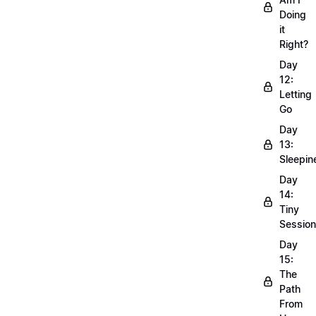
Doing
it
Right?
Day
12:
Letting
Go
Day
13:
Sleepin
Day
14:
Tiny
Sessio
Day
15:
The
Path
From