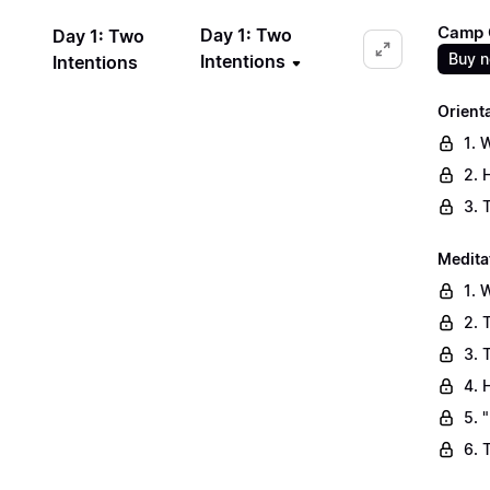
Camp C
Day 1: Two
Day 1: Two
Buy 
Intentions
Intentions
Orient
1. 
2. 
3. 
Medita
1. 
2. 
3. 
4. 
5. 
6. 