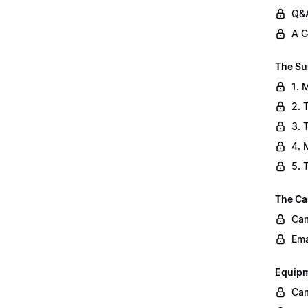
Q&A
A G
The Su
1. 
2. 
3. 
4. 
5. 
The Ca
Cam
Ema
Equip
Cam