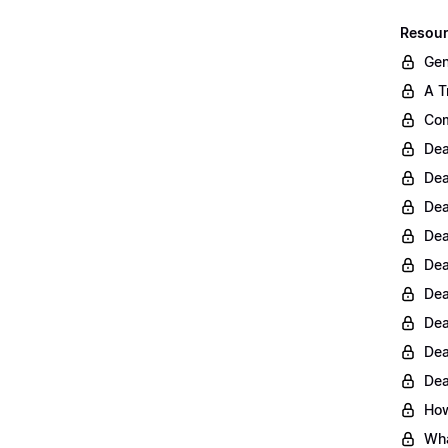
Resour
Gen
A T
Com
Dea
Dea
Dea
Dea
Dea
Dea
Dea
Dea
Dea
How
Wha