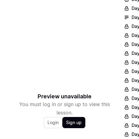
Day
Day
Day
Day
Day
Day
Day
Day
Day
Day
Preview unavailable
Day
You must log in or sign up to view this
Day
lesson.
Day
Login
Sign up
Day
Day