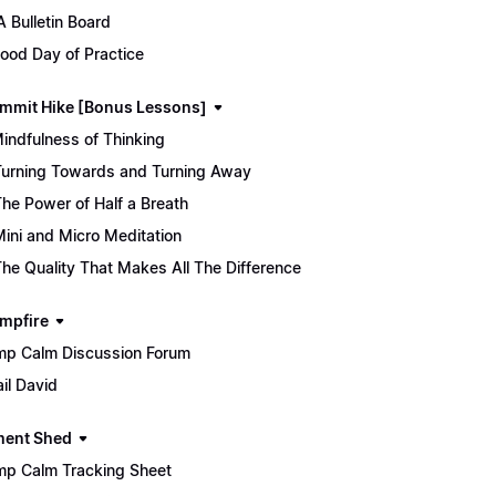
 Bulletin Board
ood Day of Practice
mmit Hike [Bonus Lessons]
Mindfulness of Thinking
Turning Towards and Turning Away
The Power of Half a Breath
Mini and Micro Meditation
The Quality That Makes All The Difference
mpfire
p Calm Discussion Forum
il David
ment Shed
p Calm Tracking Sheet