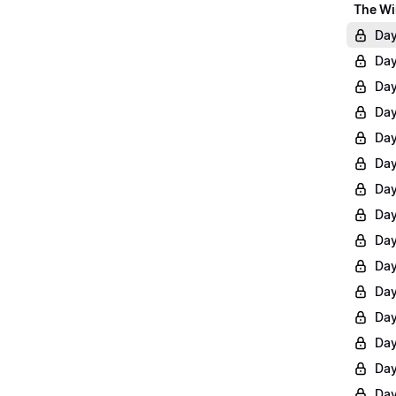
The Wi
Day
Day
Day
Day
Day
Day
Day
Day
Day
Day
Day
Day
Day
Day
Day