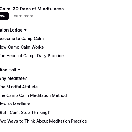
alm: 30 Days of Mindfulness
now
Learn more
ation Lodge
Welcome to Camp Calm
How Camp Calm Works
The Heart of Camp: Daily Practice
tion Hall
Why Meditate?
The Mindful Attitude
The Camp Calm Meditation Method
How to Meditate
"But I Can't Stop Thinking!"
Two Ways to Think About Meditation Practice