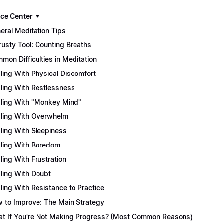
ce Center
eral Meditation Tips
rusty Tool: Counting Breaths
mon Difficulties in Meditation
ling With Physical Discomfort
ling With Restlessness
ling With "Monkey Mind"
ling With Overwhelm
ling With Sleepiness
ling With Boredom
ling With Frustration
ling With Doubt
ling With Resistance to Practice
 to Improve: The Main Strategy
t If You're Not Making Progress? (Most Common Reasons)