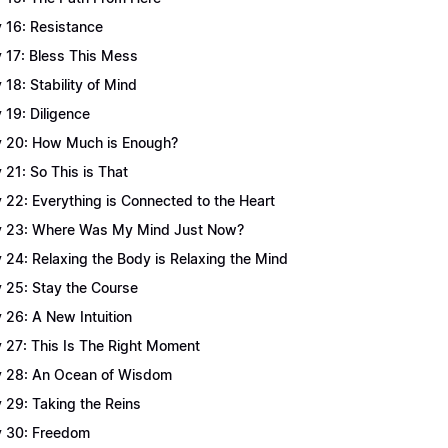
 16: Resistance
 17: Bless This Mess
 18: Stability of Mind
 19: Diligence
 20: How Much is Enough?
 21: So This is That
 22: Everything is Connected to the Heart
 23: Where Was My Mind Just Now?
 24: Relaxing the Body is Relaxing the Mind
 25: Stay the Course
 26: A New Intuition
 27: This Is The Right Moment
 28: An Ocean of Wisdom
 29: Taking the Reins
 30: Freedom