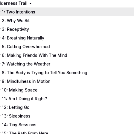
lderness Trail
 1: Two Intentions
 2: Why We Sit
 3: Receptivity
 4: Breathing Naturally
 5: Getting Overwhelmed
 6: Making Friends With The Mind
 7: Watching the Weather
 8: The Body is Trying to Tell You Something
 9: Mindfulness in Motion
 10: Making Space
 11: Am I Doing it Right?
 12: Letting Go
 13: Sleepiness
 14: Tiny Sessions
 15: The Path From Here