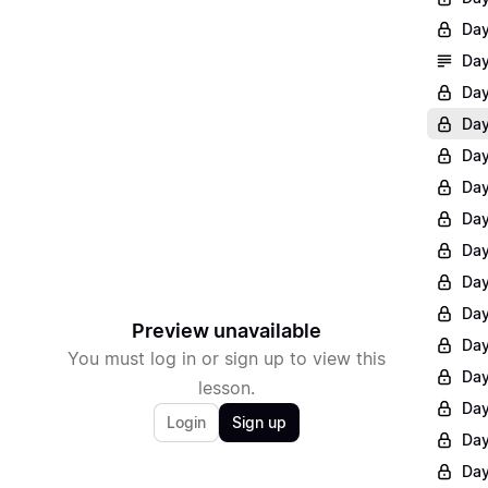
Day
Day
Day
Day
Day
Day
Day
Day
Day
Day
Preview unavailable
Day
You must log in or sign up to view this
Day
lesson.
Day
Login
Sign up
Day
Day