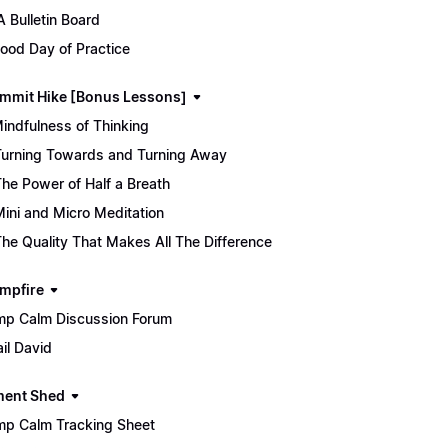
 Bulletin Board
ood Day of Practice
mmit Hike [Bonus Lessons]
Mindfulness of Thinking
Turning Towards and Turning Away
The Power of Half a Breath
Mini and Micro Meditation
The Quality That Makes All The Difference
mpfire
p Calm Discussion Forum
il David
ment Shed
p Calm Tracking Sheet