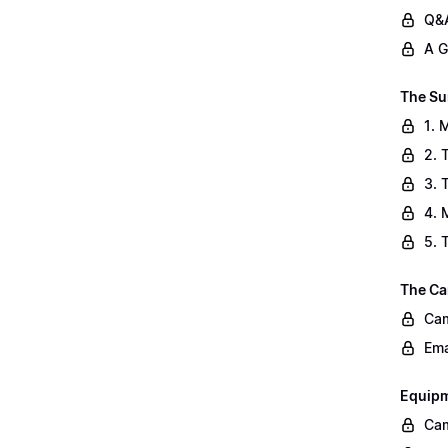
Q&A
A G
The Su
1. 
2. 
3. 
4. 
5. 
The Ca
Cam
Ema
Equip
Cam