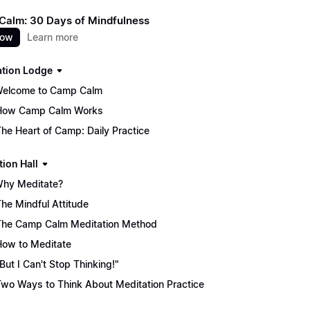
alm: 30 Days of Mindfulness
now
Learn more
ation Lodge
Welcome to Camp Calm
How Camp Calm Works
The Heart of Camp: Daily Practice
tion Hall
Why Meditate?
The Mindful Attitude
The Camp Calm Meditation Method
How to Meditate
"But I Can't Stop Thinking!"
Two Ways to Think About Meditation Practice