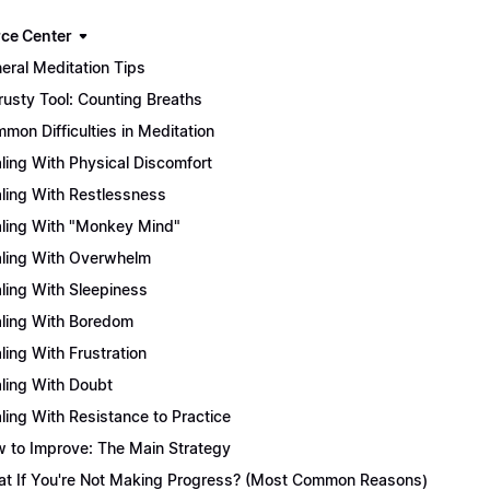
ce Center
eral Meditation Tips
rusty Tool: Counting Breaths
mon Difficulties in Meditation
ling With Physical Discomfort
ling With Restlessness
ling With "Monkey Mind"
ling With Overwhelm
ling With Sleepiness
ling With Boredom
ling With Frustration
ling With Doubt
ling With Resistance to Practice
 to Improve: The Main Strategy
t If You're Not Making Progress? (Most Common Reasons)