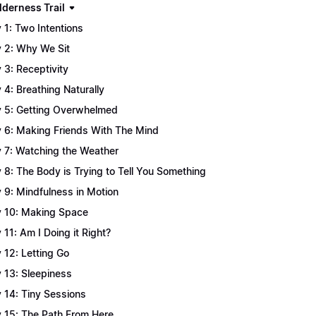
lderness Trail
 1: Two Intentions
 2: Why We Sit
 3: Receptivity
 4: Breathing Naturally
 5: Getting Overwhelmed
 6: Making Friends With The Mind
 7: Watching the Weather
 8: The Body is Trying to Tell You Something
 9: Mindfulness in Motion
 10: Making Space
 11: Am I Doing it Right?
 12: Letting Go
 13: Sleepiness
 14: Tiny Sessions
 15: The Path From Here