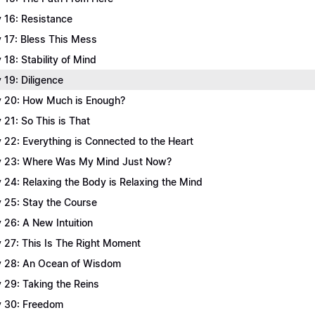
 16: Resistance
 17: Bless This Mess
 18: Stability of Mind
 19: Diligence
 20: How Much is Enough?
 21: So This is That
 22: Everything is Connected to the Heart
 23: Where Was My Mind Just Now?
 24: Relaxing the Body is Relaxing the Mind
 25: Stay the Course
 26: A New Intuition
 27: This Is The Right Moment
 28: An Ocean of Wisdom
 29: Taking the Reins
 30: Freedom