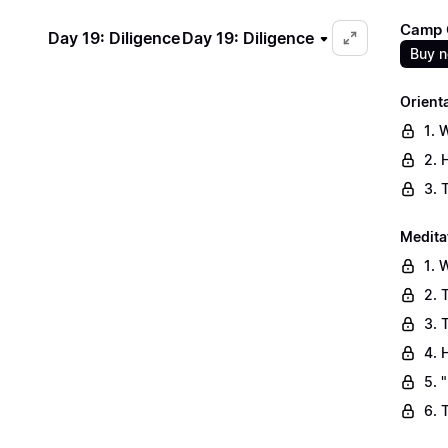
Camp C
Day 19: Diligence
Day 19: Diligence
Buy 
Orient
1. 
2. 
3. 
Medita
1. 
2. 
3. 
4. 
5. 
6. 