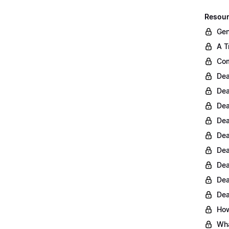
Resour
Gen
A T
Com
Dea
Dea
Dea
Dea
Dea
Dea
Dea
Dea
Dea
How
Wha