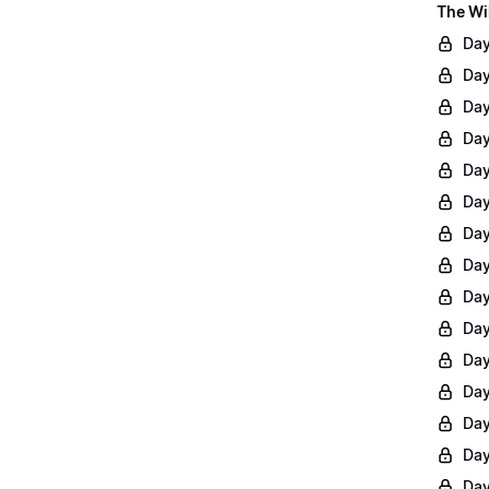
The Wi
Day
Day
Day
Day
Day
Day
Day
Day
Day
Day
Day
Day
Day
Day
Day