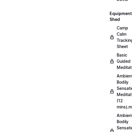
Equipment
Shed
Camp
Calm
Trackin
Sheet
Basic
Guided
Meditat
Ambien
Bodily
Sensati
Meditat
(12
mins).
Ambien
Bodily
Sensati