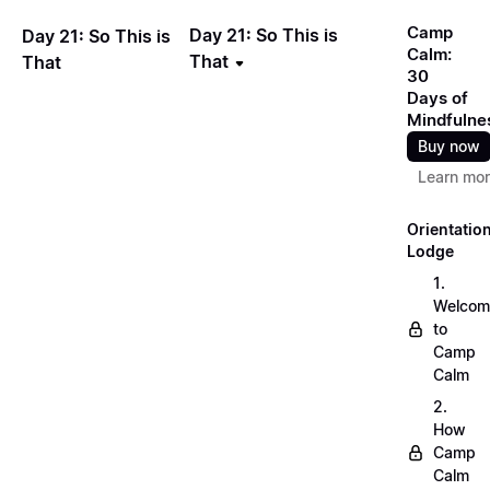
Camp
Day 21: So This is
Day 21: So This is
Calm:
That
That
30
Days of
Mindfulne
Buy now
Learn mo
Orientatio
Lodge
1.
Welcom
to
Camp
Calm
2.
How
Camp
Calm