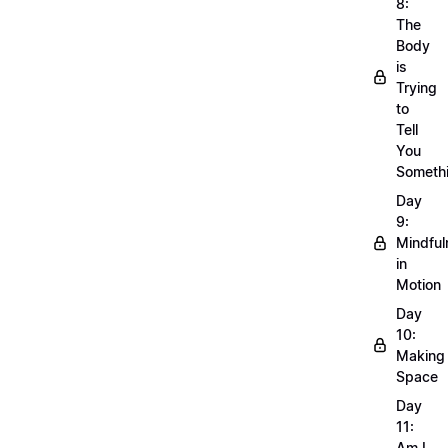
8:
The
Body
is
Trying
to
Tell
You
Someth
Day
9:
Mindful
in
Motion
Day
10:
Making
Space
Day
11:
Am I