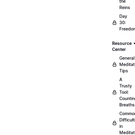
the
Reins
Day
30:
Freedo
Resource
Center
General
Meditat
Tips
A
Trusty
Tool:
Countin
Breaths
Commo
Difficult
in
Meditat