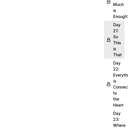
Much
is
Enough
Day
21:
So
This
is
That
Day
22:
Everyth
is
Connec
to
the
Heart
Day
23:
Where