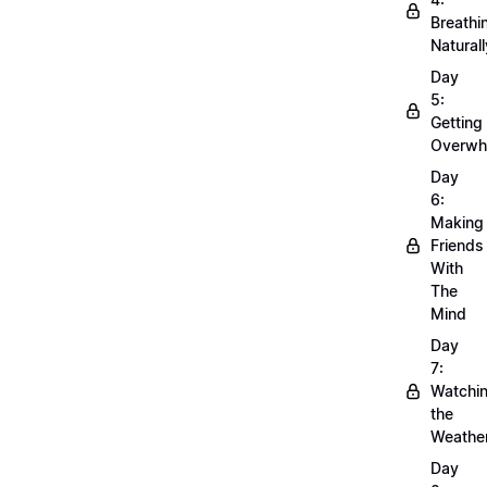
Breathi
Naturall
Day
5:
Getting
Overwh
Day
6:
Making
Friends
With
The
Mind
Day
7:
Watchi
the
Weathe
Day