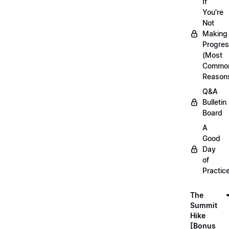
If
You're
Not
Making
Progre
(Most
Commo
Reason
Q&A
Bulletin
Board
A
Good
Day
of
Practic
The
Summit
Hike
[Bonus