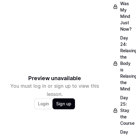
Was
My
Mind
Just
Now?
Day
24:
Relaxin
the
Body
is
Relaxin
Preview unavailable
the
You must log in or sign up to view this
Mind
lesson.
Day
Login
Sign up
25:
Stay
the
Course
Day