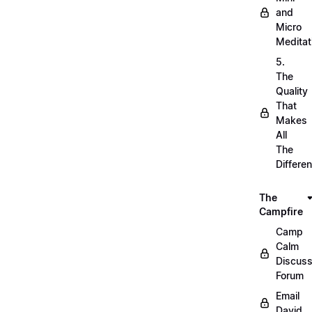
and
Micro
Meditat
5.
The
Quality
That
Makes
All
The
Differe
The
Campfire
Camp
Calm
Discuss
Forum
Email
David