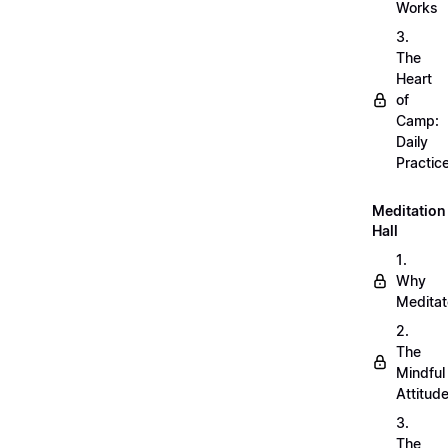
Works
3.
The
Heart
of
Camp:
Daily
Practic
Meditation
Hall
1.
Why
Meditat
2.
The
Mindful
Attitud
3.
The