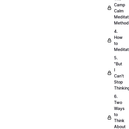
Camp
Calm
Meditat
Method
4.
How
to
Meditat
5.
"But
I
Can't
Stop
Thinkin
6.
Two
Ways
to
Think
About