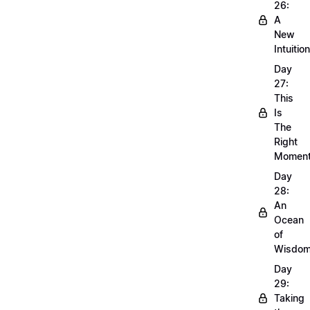
26:
A
New
Intuition
Day
27:
This
Is
The
Right
Momen
Day
28:
An
Ocean
of
Wisdo
Day
29:
Taking