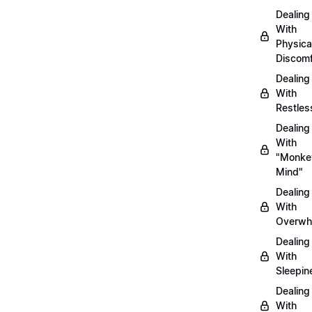
Dealing
With
Physica
Discomf
Dealing
With
Restles
Dealing
With
"Monke
Mind"
Dealing
With
Overwh
Dealing
With
Sleepin
Dealing
With