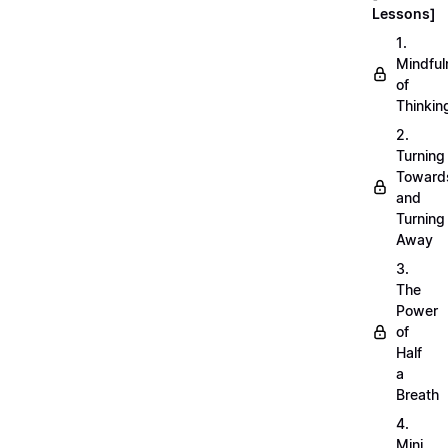
Lessons]
1.
Mindful
of
Thinkin
2.
Turning
Toward
and
Turning
Away
3.
The
Power
of
Half
a
Breath
4.
Mini