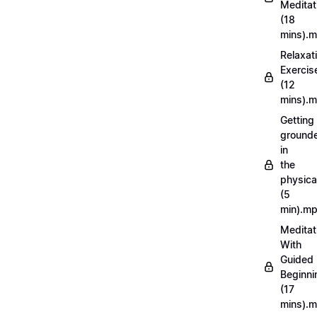
Meditat
(18
mins).
Relaxat
Exercis
(12
mins).
Getting
ground
in
the
physica
(5
min).m
Meditat
With
Guided
Beginni
(17
mins).