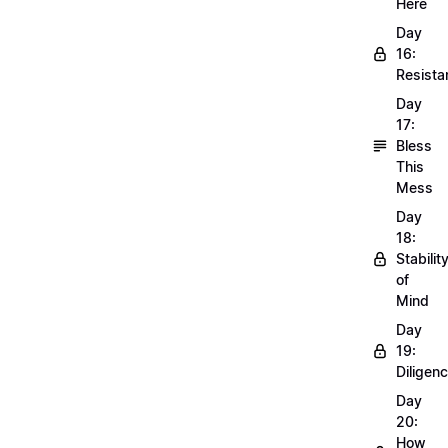
Here
Day
16:
Resista
Day
17:
Bless
This
Mess
Day
18:
Stabilit
of
Mind
Day
19:
Diligen
Day
20:
How