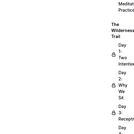
Meditat
Practic
The
Wildernes
Trail
Day
1:
Two
Intentio
Day
2:
Why
We
Sit
Day
3:
Recepti
Day
4: