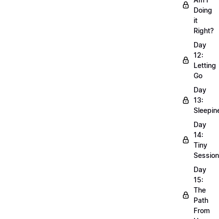
Doing
it
Right?
Day
12:
Letting
Go
Day
13:
Sleepin
Day
14:
Tiny
Sessio
Day
15:
The
Path
From