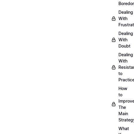
Boredo
Dealing
With
Frustrat
Dealing
With
Doubt
Dealing
With
Resista
to
Practic
How
to
Improve
The
Main
Strateg
What