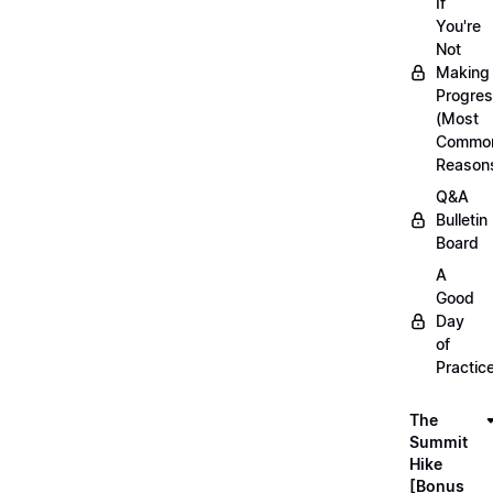
If
You're
Not
Making
Progre
(Most
Commo
Reason
Q&A
Bulletin
Board
A
Good
Day
of
Practic
The
Summit
Hike
[Bonus