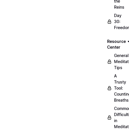
the
Reins
Day
30:
Freedo
Resource
Center
General
Meditat
Tips
A
Trusty
Tool:
Countin
Breaths
Commo
Difficult
in
Meditat