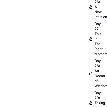
26:
A
New
Intuition
Day
27:
This
Is
The
Right
Momen
Day
28:
An
Ocean
of
Wisdo
Day
29:
Taking