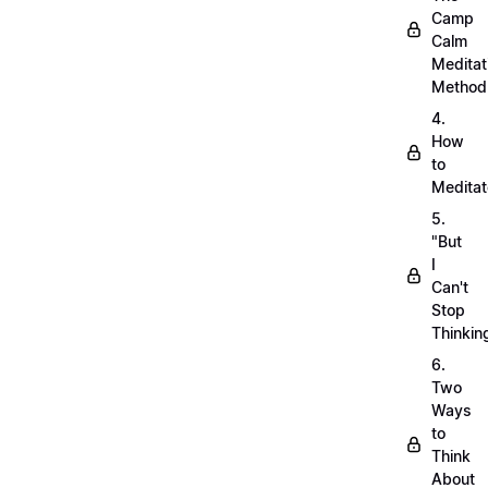
Camp
Calm
Meditat
Method
4.
How
to
Meditat
5.
"But
I
Can't
Stop
Thinkin
6.
Two
Ways
to
Think
About