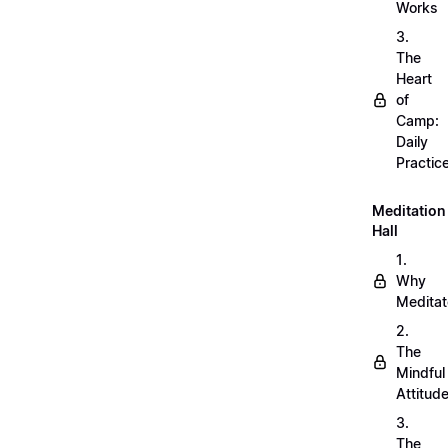
Works
3.
The
Heart
of
Camp:
Daily
Practic
Meditation
Hall
1.
Why
Meditat
2.
The
Mindful
Attitud
3.
The