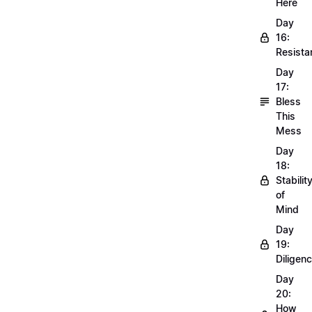
Here
Day
16:
Resista
Day
17:
Bless
This
Mess
Day
18:
Stabilit
of
Mind
Day
19:
Diligen
Day
20:
How