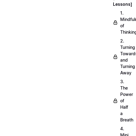
Lessons]
1.
Mindful
of
Thinkin
2.
Turning
Toward
and
Turning
Away
3.
The
Power
of
Half
a
Breath
4.
Mini