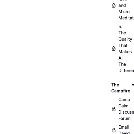
and
Micro
Meditat
5.
The
Quality
That
Makes
All
The
Differe
The
Campfire
Camp
Calm
Discuss
Forum
Email
David