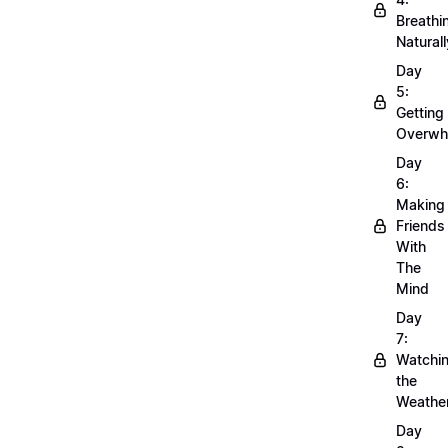
Breathi
Naturall
Day
5:
Getting
Overwh
Day
6:
Making
Friends
With
The
Mind
Day
7:
Watchi
the
Weathe
Day