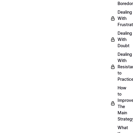
Boredo
Dealing
With
Frustrat
Dealing
With
Doubt
Dealing
With
Resista
to
Practic
How
to
Improve
The
Main
Strateg
What