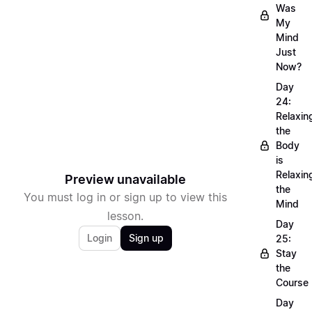
Was
My
Mind
Just
Now?
Day
24:
Relaxin
the
Body
is
Relaxin
Preview unavailable
the
You must log in or sign up to view this
Mind
lesson.
Day
Login
Sign up
25:
Stay
the
Course
Day