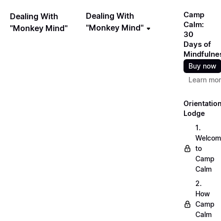
Camp
Dealing With
Dealing With
Calm:
"Monkey Mind"
"Monkey Mind"
30
Days of
Mindfulne
Buy now
Learn mo
Orientatio
Lodge
1.
Welcom
to
Camp
Calm
2.
How
Camp
Calm