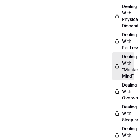
Dealing
With
Physica
Discomf
Dealing
With
Restles
Dealing
With
"Monke
Mind"
Dealing
With
Overwh
Dealing
With
Sleepin
Dealing
With