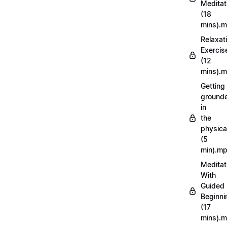
Meditat
(18
mins).
Relaxat
Exercis
(12
mins).
Getting
ground
in
the
physica
(5
min).m
Meditat
With
Guided
Beginni
(17
mins).