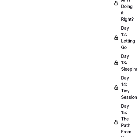
Doing
it
Right?
Day
12:
Letting
Go
Day
13:
Sleepin
Day
14:
Tiny
Sessio
Day
15:
The
Path
From