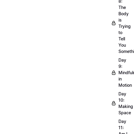
8:
The
Body
is
Trying
to
Tell
You
Someth
Day
9:
Mindful
in
Motion
Day
10:
Making
Space
Day
11:
Am I