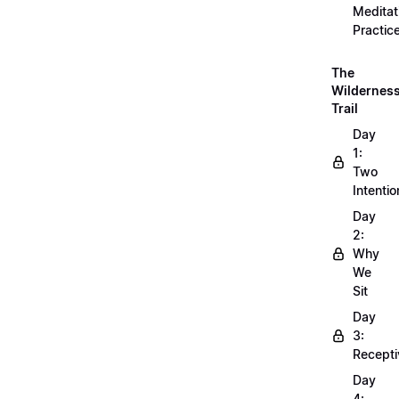
Meditat
Practic
The
Wildernes
Trail
Day
1:
Two
Intentio
Day
2:
Why
We
Sit
Day
3:
Recepti
Day
4: