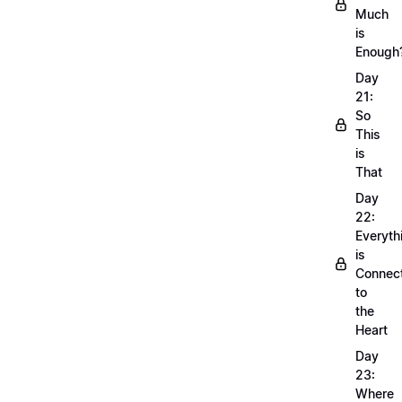
Much
is
Enough
Day
21:
So
This
is
That
Day
22:
Everyth
is
Connec
to
the
Heart
Day
23:
Where