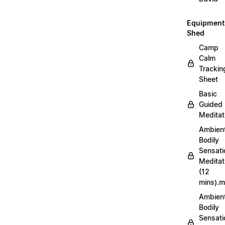
Equipment
Shed
Camp
Calm
Trackin
Sheet
Basic
Guided
Meditat
Ambien
Bodily
Sensati
Meditat
(12
mins).
Ambien
Bodily
Sensati