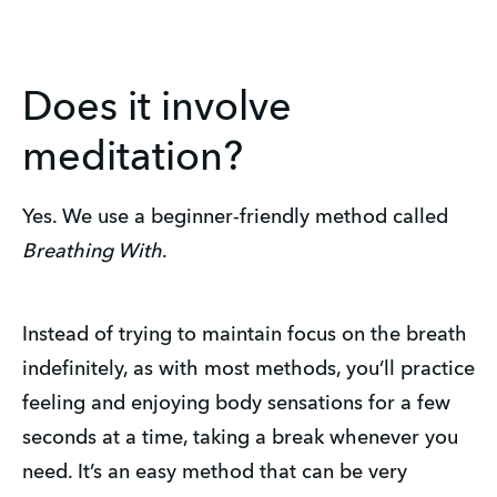
Does it involve
meditation?
Yes. We use a beginner-friendly method called
Breathing With
.
Instead of trying to maintain focus on the breath
indefinitely, as with most methods, you’ll practice
feeling and enjoying body sensations for a few
seconds at a time, taking a break whenever you
need. It’s an easy method that can be very