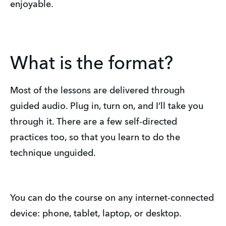
enjoyable.
What is the format?
Most of the lessons are delivered through
guided audio. Plug in, turn on, and I’ll take you
through it. There are a few self-directed
practices too, so that you learn to do the
technique unguided.
You can do the course on any internet-connected
device: phone, tablet, laptop, or desktop.