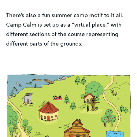
There’s also a fun summer camp motif to it all.
Camp Calm is set up as a “virtual place,” with
different sections of the course representing
different parts of the grounds.