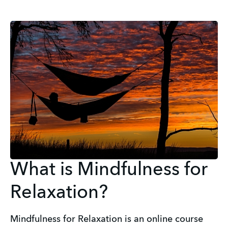
What is Mindfulness for
Relaxation?
Mindfulness for Relaxation is an online course