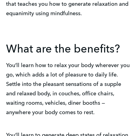
that teaches you how to generate relaxation and
equanimity using mindfulness.
What are the benefits?
You’ll learn how to relax your body wherever you
go, which adds a lot of pleasure to daily life.
Settle into the pleasant sensations of a supple
and relaxed body, in couches, office chairs,
waiting rooms, vehicles, diner booths —
anywhere your body comes to rest.
You’ll learn to generate deep states of relaxation