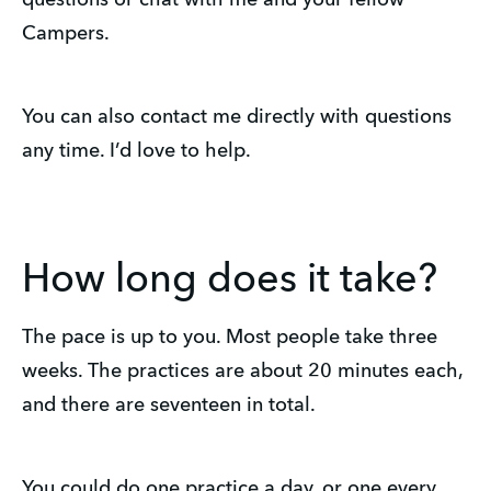
questions or chat with me and your fellow
Campers.
You can also contact me directly with questions
any time. I’d love to help.
How long does it take?
The pace is up to you. Most people take three
weeks. The practices are about 20 minutes each,
and there are seventeen in total.
You could do one practice a day, or one every