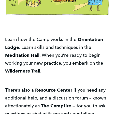
Learn how the Camp works in the
Orientation
Lodge
. Learn skills and techniques in the
Meditation Hall
. When you’re ready to begin
working your new practice, you embark on the
Wilderness Trail
.
There’s also a
Resource Center
if you need any
additional help, and a discussion forum – known
affectionately as
The Campfire
— for you to ask