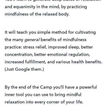
and equanimity in the mind, by practicing
mindfulness of the relaxed body.
It will teach you simple method for cultivating
the many
general
benefits of mindfulness
practice: stress relief, improved sleep, better
concentration, better emotional regulation,
increased fulfillment, and various health benefits.
(Just Google them.)
By the end of the Camp you’ll have a powerful
inner tool you can use to bring mindful
relaxation into every corner of your life.