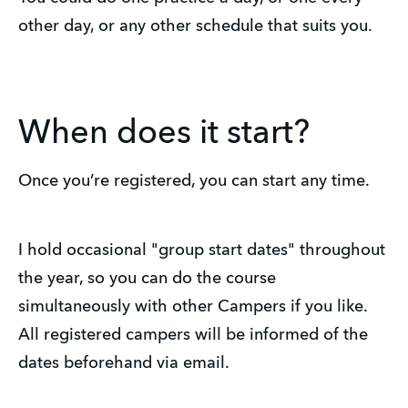
other day, or any other schedule that suits you.
When does it start?
Once you’re registered, you can start any time.
I hold occasional "group start dates" throughout
the year, so you can do the course
simultaneously with other Campers if you like.
All registered campers will be informed of the
dates beforehand via email.